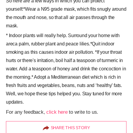
So here are a few ways in which you can protect
yourself:*Wear a N95 grade mask, which fits snugly around
the mouth and nose, so that all air passes through the
mask.
* Indoor plants will really help. Surround your home with
areca palm, rubber plant and peace lilies.*Quit indoor
smoking as this causes indoor air pollution. *If your throat
hurts or there's irritation, boil half a teaspoon of turmeric in
water. Add a teaspoon of honey and drink the concoction in
the morning.* Adopt a Mediterranean diet which is rich in
fresh fruits and vegetables, beans, nuts and ‘healthy’ fats.
Well, we hope these tips helped you. Stay tuned for more
updates.
For any feedback,
click here
to write to us.
SHARE THIS STORY