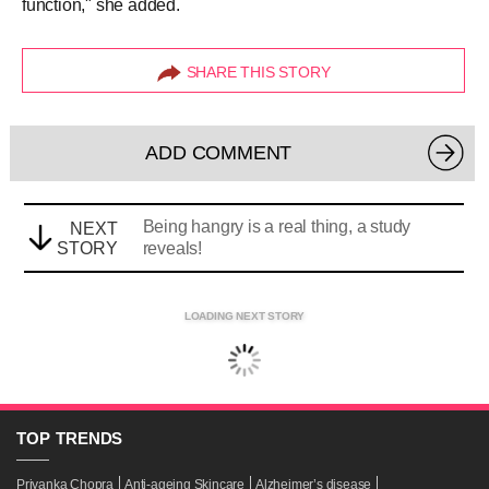
function," she added.
SHARE THIS STORY
ADD COMMENT
Being hangry is a real thing, a study
NEXT
STORY
reveals!
LOADING NEXT STORY
TOP
TRENDS
Priyanka Chopra
Anti-ageing Skincare
Alzheimer’s disease