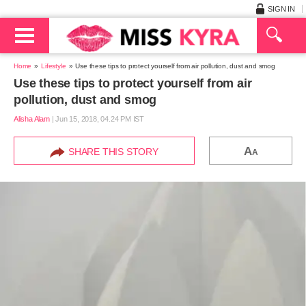
SIGN IN
Home
Lifestyle
Use these tips to protect yourself from air pollution, dust and smog
Use these tips to protect yourself from air
pollution, dust and smog
Alisha Alam
|
Jun 15, 2018, 04.24 PM IST
A
SHARE THIS STORY
A