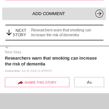
ADD COMMENT
Researchers warn that smoking can
NEXT
STORY
increase the risk of dementia
Next Story
Researchers warn that smoking can increase
the risk of dementia
Jehana Antia
|
Jun 15, 2018, 01.47PM IST
A
SHARE THIS STORY
A