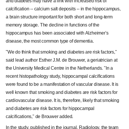
and diabetes may have a link with increased risk of
calcification -- calcium salt deposits -- in the hippocampus,
a brain structure important for both short and long-term
memory storage. The decline in functions of the
hippocampus has been associated with Alzheimer's
disease, the most common type of dementia.
"We do think that smoking and diabetes are risk factors,"
said lead author Esther J.M. de Brouwer, a geriatrician at
the University Medical Centre in the Netherlands. "In a
recent histopathology study, hippocampal calcifications
were found to be a manifestation of vascular disease. It is
well known that smoking and diabetes are risk factors for
cardiovascular disease. It is, therefore, likely that smoking
and diabetes are risk factors for hippocampal
calcifications," de Brouwer added.
In the study, published in the journal, Radiology, the team