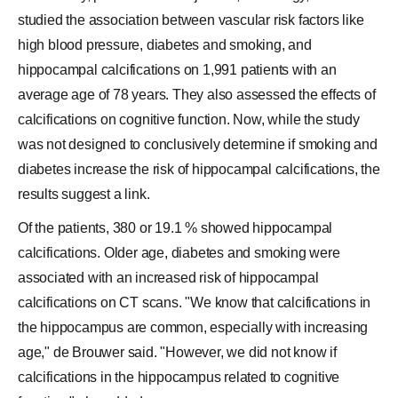
studied the association between vascular risk factors like
high blood pressure, diabetes and smoking, and
hippocampal calcifications on 1,991 patients with an
average age of 78 years. They also assessed the effects of
calcifications on cognitive function. Now, while the study
was not designed to conclusively determine if smoking and
diabetes increase the risk of hippocampal calcifications, the
results suggest a link.
Of the patients, 380 or 19.1 % showed hippocampal
calcifications. Older age, diabetes and smoking were
associated with an increased risk of hippocampal
calcifications on CT scans. "We know that calcifications in
the hippocampus are common, especially with increasing
age," de Brouwer said. "However, we did not know if
calcifications in the hippocampus related to cognitive