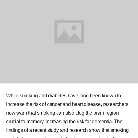
While
smoking
and
diabetes
have long been known to
increase the risk of cancer and heart disease, researchers
now warn that smoking can also clog the
brain
region
crucial to memory, increasing the risk for
dementia
. The
findings of a recent study and research show that smoking