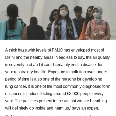
A thick haze with levels of PM10 has enveloped most of
Delhi and the nearby areas. Needless to say, the air quality
is severely bad and it could certainly end in disaster for
your respiratory health. “Exposure to pollution over longer
period of time is also one of the reasons for developing
lung cancer. It is one of the most commonly diagnosed form
of cancer, in India effecting around 63,000 people every
year. The particles present in the air that we are breathing
will definitely go inside and harm us,” says an expert.