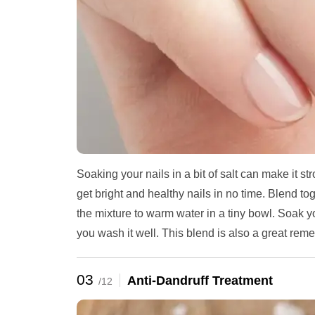
Soaking your nails in a bit of salt can make it st
get bright and healthy nails in no time. Blend t
the mixture to warm water in a tiny bowl. Soak you
you wash it well. This blend is also a great reme
03
Anti-Dandruff Treatment
/12