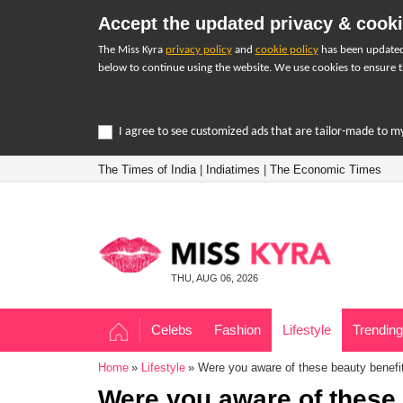
Accept the updated privacy & cooki
The Miss Kyra
privacy policy
and
cookie policy
has been updated 
below to continue using the website. We use cookies to ensure t
I agree to see customized ads that are tailor-made to m
The Times of India
|
Indiatimes
|
The Economic Times
THU, AUG 06, 2026
Celebs
Fashion
Lifestyle
Trending
Home
Lifestyle
Were you aware of these beauty benefit
Were you aware of these 