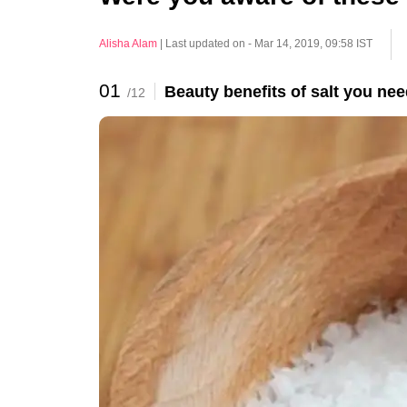
Alisha Alam
|
Last updated on - Mar 14, 2019, 09:58 IST
01
Beauty benefits of salt you nee
/12