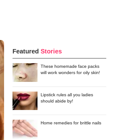
Featured
Stories
These homemade face packs
will work wonders for oily skin!
Lipstick rules all you ladies
should abide by!
Home remedies for brittle nails