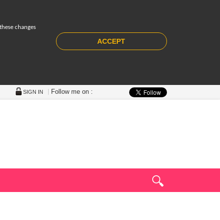
 these changes
ACCEPT
Follow me on :
SIGN IN