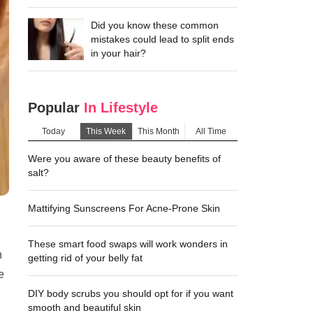
Did you know these common
mistakes could lead to split ends
in your hair?
Popular
In Lifestyle
Today
This Week
This Month
All Time
Were you aware of these beauty benefits of
salt?
Mattifying Sunscreens For Acne-Prone Skin
These smart food swaps will work wonders in
n
getting rid of your belly fat
e
DIY body scrubs you should opt for if you want
smooth and beautiful skin