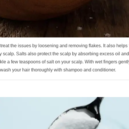
 treat the issues by loosening and removing flakes. It also helps 
hy scalp. Salts also protect the scalp by absorbing excess oil and
kle a few teaspoons of salt on your scalp. With wet fingers gentl
 wash your hair thoroughly with shampoo and conditioner.