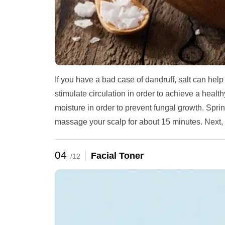
If you have a bad case of dandruff, salt can help
stimulate circulation in order to achieve a healt
moisture in order to prevent fungal growth. Sprin
massage your scalp for about 15 minutes. Next,
04
Facial Toner
/12