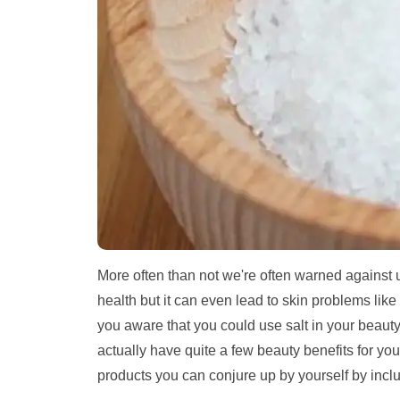
More often than not we're often warned against us
health but it can even lead to skin problems like
you aware that you could use salt in your beauty r
actually have quite a few beauty benefits for you
products you can conjure up by yourself by inclu