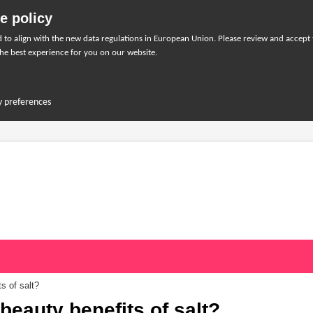
e policy
to align with the new data regulations in European Union. Please review and accept
he best experience for you on our website.
y preferences
s of salt?
beauty benefits of salt?