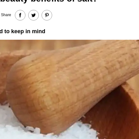
Share
d to keep in mind