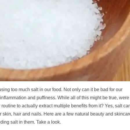
ing too much salt in our food. Not only can it be bad for our
 inflammation and puffiness. While all of this might be true, were
outine to actually extract multiple benefits from it? Yes, salt ca
r skin, hair and nails. Here are a few natural beauty and skincar
ding salt in them. Take a look.