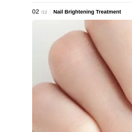
02
Nail Brightening Treatment
/12