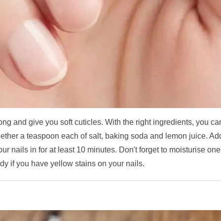
rong and give you soft cuticles. With the right ingredients, you ca
ogether a teaspoon each of salt, baking soda and lemon juice. Ad
r nails in for at least 10 minutes. Don't forget to moisturise one
dy if you have yellow stains on your nails.