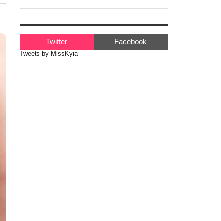
Twitter
Facebook
Tweets by MissKyra