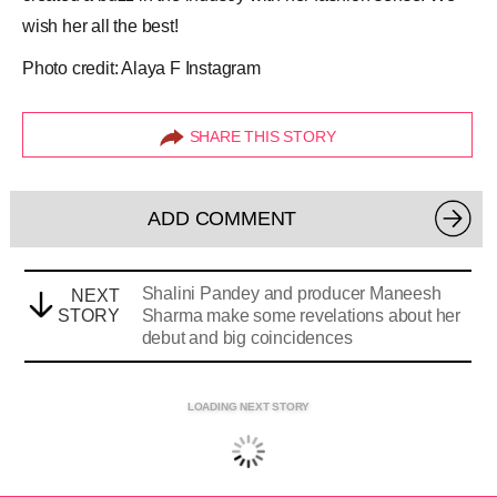
wish her all the best!
Photo credit: Alaya F Instagram
SHARE THIS STORY
ADD COMMENT
Shalini Pandey and producer Maneesh
NEXT
STORY
Sharma make some revelations about her
debut and big coincidences
LOADING NEXT STORY