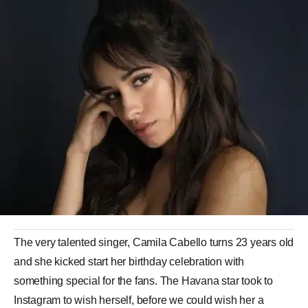
The very talented singer, Camila Cabello turns 23 years old
and she kicked start her birthday celebration with
something special for the fans. The Havana star took to
Instagram to wish herself, before we could wish her a