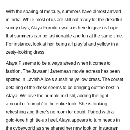
With the soaring of mercury, summers have almost arrived
in India. While most of us are still not ready for the dreadful
sunny days,
Alaya
Furniturewalla is here to give us hope
that summers can be fashionable and fun at the same time.
For instance, look at her, being all playful and yellow in a
zesty-looking
dress
.
Alaya F seems to be always ahead when it comes to
fashion. The Jawaani Janemaan movie actress has been
spotted in
Lavish Alice
’s sunshine
yellow dress
. The corset
detailing of the dress seems to be bringing out the best in
Alaya. We love the humble mid-slit, adding the right
amount of ‘oomph’ to the entire look. She is looking
refreshing and there’s no room for doubt. Paired with a
gold-tone high tie-up heel, Alaya appears to turn heads in
the cyberworld as she shared her new look on Instagram.