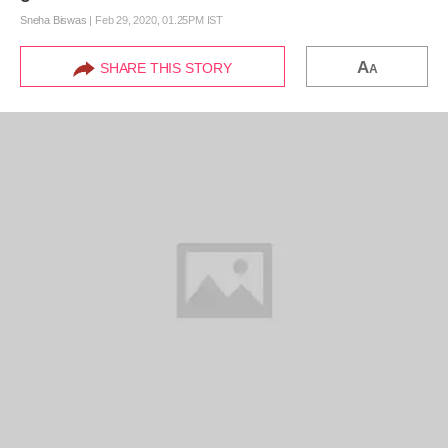
Sneha Biswas
|
Feb 29, 2020, 01.25PM IST
A
SHARE THIS STORY
A