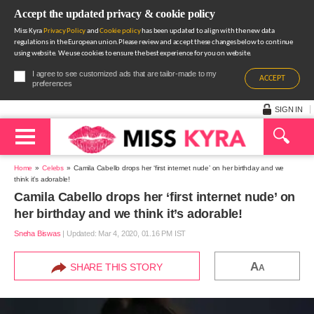
Accept the updated privacy & cookie policy
Miss Kyra
Privacy Policy
and
Cookie policy
has been updated to align with the new data
regulations in the European union.Please review and accept these changes below to continue
using website. We use cookies to ensure the best experience for you on website.
I agree to see customized ads that are tailor-made to my
ACCEPT
preferences
SIGN IN
Home
Celebs
Camila Cabello drops her ‘first internet nude’ on her birthday and we
think it’s adorable!
Camila Cabello drops her ‘first internet nude’ on
her birthday and we think it’s adorable!
Sneha Biswas
|
Updated: Mar 4, 2020, 01.16 PM IST
A
SHARE THIS STORY
A