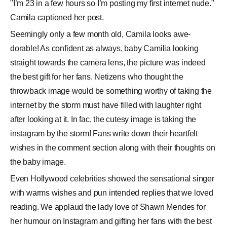
"I’m 23 in a few hours so I’m posting my first internet nude."
Camila captioned her post.
Seemingly only a few month old, Camila looks awe-
dorable! As confident as always, baby Camilia looking
straight towards the camera lens, the picture was indeed
the best gift for her fans. Netizens who thought the
throwback image would be something worthy of taking the
internet by the storm must have filled with laughter right
after looking at it. In fac, the cutesy image is taking the
instagram by the storm! Fans write down their heartfelt
wishes in the comment section along with their thoughts on
the baby image.
Even Hollywood celebrities showed the sensational singer
with warms wishes and pun intended replies that we loved
reading. We applaud the lady love of Shawn Mendes for
her humour on Instagram and gifting her fans with the best