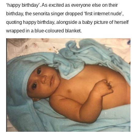
‘happy birthday’. As excited as everyone else on their
birthday, the senorita singer dropped ‘first internet nude’,
quoting happy birthday, alongside a baby picture of herself
wrapped in a blue-coloured blanket.