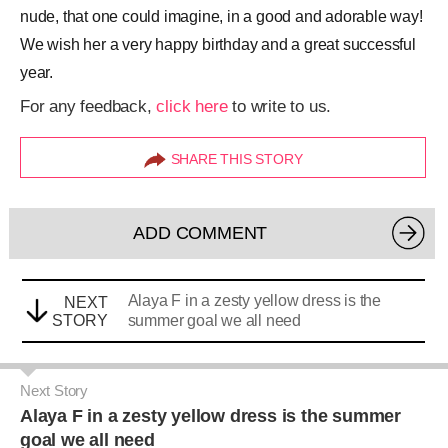
nude, that one could imagine, in a good and adorable way!
We wish her a very happy birthday and a great successful
year.
For any feedback,
click here
to write to us.
SHARE THIS STORY
ADD COMMENT
Alaya F in a zesty yellow dress is the
NEXT
STORY
summer goal we all need
Next Story
Alaya F in a zesty yellow dress is the summer
goal we all need