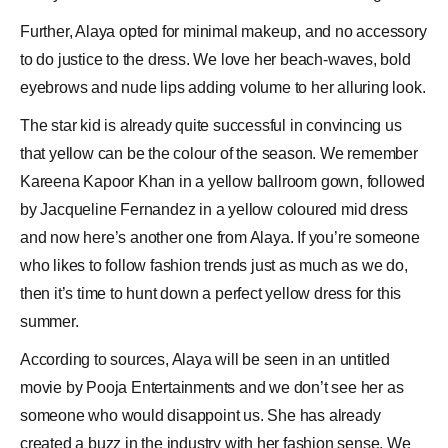
Further, Alaya opted for minimal makeup, and no accessory
to do justice to the dress. We love her beach-waves, bold
eyebrows and nude lips adding volume to her alluring look.
The star kid is already quite successful in convincing us
that yellow can be the colour of the season. We remember
Kareena Kapoor Khan in a yellow ballroom gown, followed
by Jacqueline Fernandez in a yellow coloured mid dress
and now here’s another one from Alaya. If you’re someone
who likes to follow fashion trends just as much as we do,
then it’s time to hunt down a perfect yellow dress for this
summer.
According to sources, Alaya will be seen in an untitled
movie by
Pooja Entertainments
and we don’t see her as
someone who would disappoint us. She has already
created a buzz in the industry with her fashion sense. We