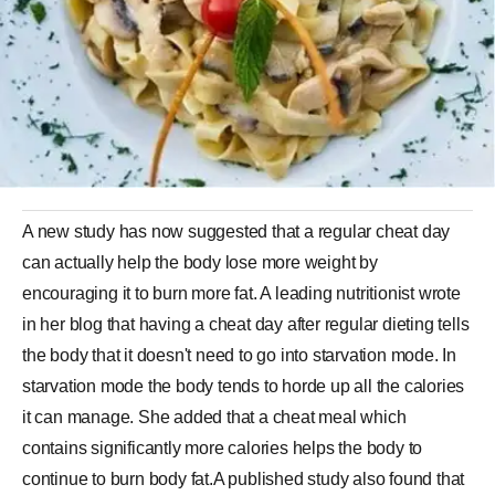
A new study has now suggested that a regular cheat day
can actually help the body lose more weight by
encouraging it to burn more fat. A leading nutritionist wrote
in her blog that having a cheat day after regular dieting tells
the body that it doesn't need to go into starvation mode. In
starvation mode the body tends to horde up all the calories
it can manage. She added that a cheat meal which
contains significantly more calories helps the body to
continue to burn body fat.A published study also found that