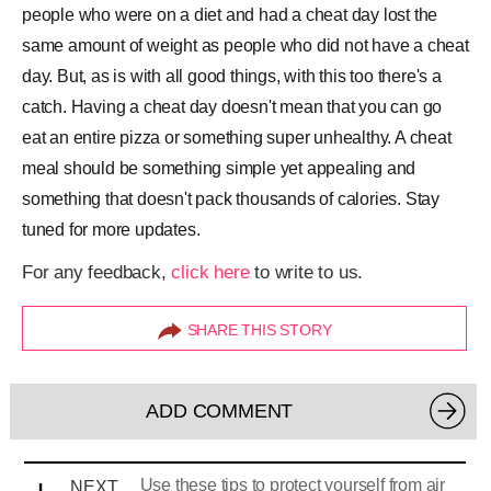
people who were on a diet and had a cheat day lost the
same amount of weight as people who did not have a cheat
day. But, as is with all good things, with this too there's a
catch. Having a cheat day doesn't mean that you can go
eat an entire pizza or something super unhealthy. A cheat
meal should be something simple yet appealing and
something that doesn't pack thousands of calories. Stay
tuned for more updates.
For any feedback,
click here
to write to us.
SHARE THIS STORY
ADD COMMENT
Use these tips to protect yourself from air
NEXT