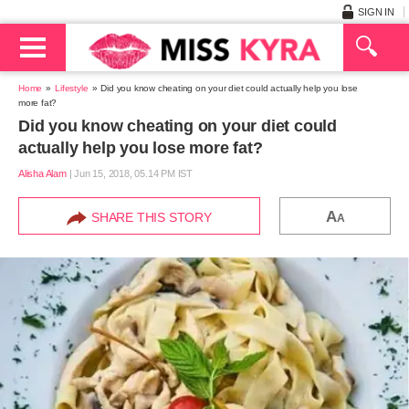
SIGN IN
Home
Lifestyle
Did you know cheating on your diet could actually help you lose
more fat?
Did you know cheating on your diet could
actually help you lose more fat?
Alisha Alam
|
Jun 15, 2018, 05.14 PM IST
A
SHARE THIS STORY
A