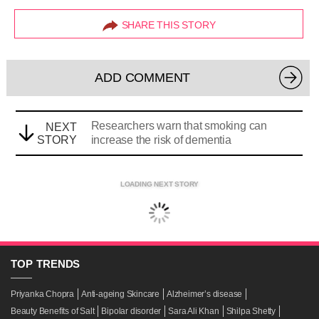
SHARE THIS STORY
ADD COMMENT
Researchers warn that smoking can
NEXT
STORY
increase the risk of dementia
LOADING NEXT STORY
TOP
TRENDS
Priyanka Chopra
Anti-ageing Skincare
Alzheimer’s disease
Beauty Benefits of Salt
Bipolar disorder
Sara Ali Khan
Shilpa Shetty