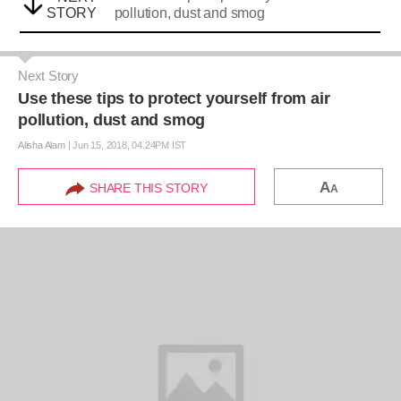
STORY
pollution, dust and smog
Next Story
Use these tips to protect yourself from air
pollution, dust and smog
Alisha Alam
|
Jun 15, 2018, 04.24PM IST
A
SHARE THIS STORY
A