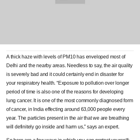
A thick haze with levels of PM10 has enveloped most of
Delhi
and the nearby areas. Needless to say, the air quality
is severely bad and it could certainly end in disaster for
your respiratory health. “Exposure to pollution over longer
period of time is also one of the reasons for developing
lung cancer. It is one of the most commonly diagnosed form
of cancer, in
India
effecting around 63,000 people every
year. The particles present in the air that we are breathing
will definitely go inside and harm us,” says an expert.