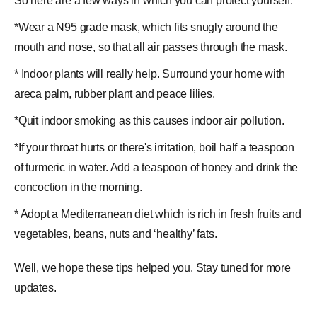
So here are a few ways in which you can protect yourself:
*Wear a N95 grade mask, which fits snugly around the
mouth and nose, so that all air passes through the mask.
* Indoor plants will really help. Surround your home with
areca palm, rubber plant and peace lilies.
*Quit indoor smoking as this causes indoor air pollution.
*If your throat hurts or there's irritation, boil half a teaspoon
of turmeric in water. Add a teaspoon of
honey
and drink the
concoction in the morning.
* Adopt a Mediterranean diet which is rich in fresh fruits and
vegetables, beans, nuts and ‘healthy’ fats.
Well, we hope these tips helped you. Stay tuned for more
updates.