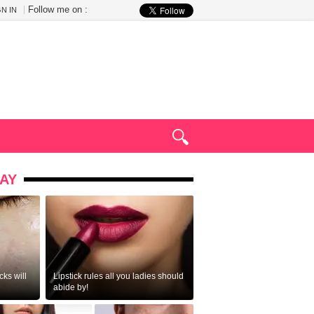
Follow me on :
GN IN
AY
ks will
Lipstick rules all you ladies should
abide by!