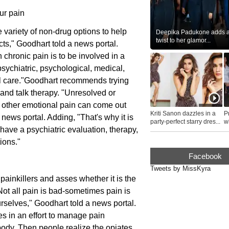
ur pain
 variety of non-drug options to help
Deepika Padukone adds a 
twist to her glamor...
ts," Goodhart told a news portal.
 chronic pain is to be involved in a
ychiatric, psychological, medical,
ual care."Goodhart recommends trying
 and talk therapy. "Unresolved or
r other emotional pain can come out
Kriti Sanon dazzles in a
P
news portal. Adding, "That's why it is
party-perfect starry dres...
wh
 have a psychiatric evaluation, therapy,
...
ions."
Facebook
Tweets by MissKyra
ainkillers and asses whether it is the
"Not all pain is bad-sometimes pain is
rselves," Goodhart told a news portal.
es in an effort to manage pain
 body. Then people realize the opiates