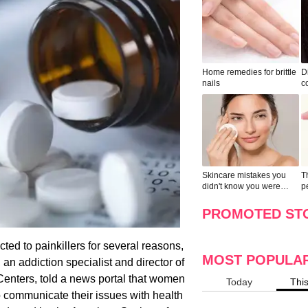
Home remedies for brittle
D
nails
c
le
Skincare mistakes you
T
didn't know you were
p
making
w
PROMOTED ST
ed to painkillers for several reasons,
MOST POPULA
an addiction specialist and director of
enters, told a news portal that women
Today
Thi
o communicate their issues with health