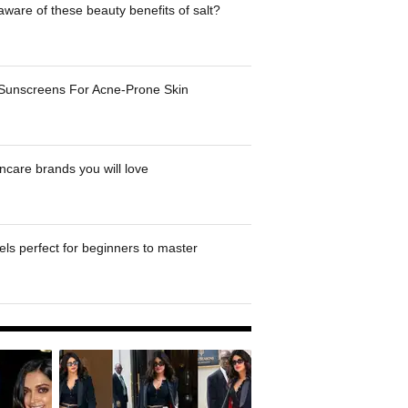
ware of these beauty benefits of salt?
 Sunscreens For Acne-Prone Skin
ncare brands you will love
ls perfect for beginners to master