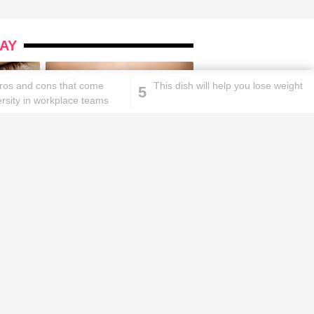
AY
 pros and cons that come
This dish will help you lose weight
5
ersity in workplace teams
ks will
Lipstick rules all you ladies should
abide by!
id you know these
How to get rid of
ommon mistakes could
pigmentation spots 101!
ad to split ends in yo...