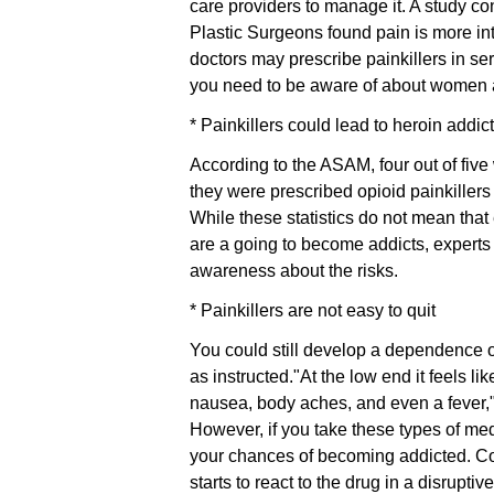
care providers to manage it. A study c
Plastic Surgeons found pain is more i
doctors may prescribe painkillers in ser
you need to be aware of about women an
* Painkillers could lead to heroin addic
According to the ASAM, four out of fiv
they were prescribed opioid painkillers
While these statistics do not mean tha
are a going to become addicts, experts
awareness about the risks.
* Painkillers are not easy to quit
You could still develop a dependence o
as instructed."At the low end it feels li
nausea, body aches, and even a fever,"
However, if you take these types of medi
your chances of becoming addicted. Con
starts to react to the drug in a disruptiv