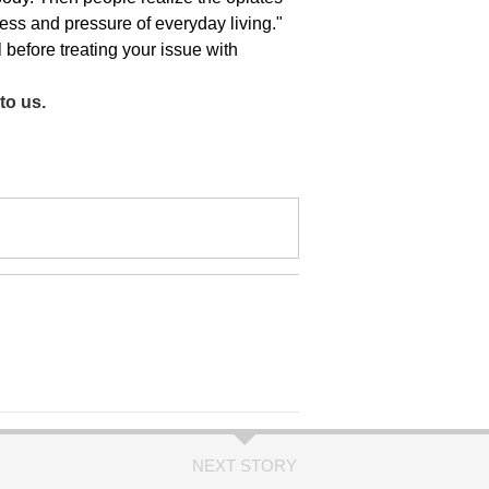
ress and pressure of everyday living."
l before treating your issue with
to us.
NEXT STORY