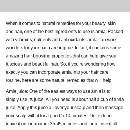
When it comes to natural remedies for your
beauty
, skin
and hair, one of the best ingredients to use is amla. Packed
with vitamins, nutrients and antioxidants, amla can work
wonders for your
hair
care regime. In fact, it contains some
amazing hair-boosting properties that can help give you
luscious and beautiful hair. So, if you're wondering how
exactly you can incorporate amla into your hair care
routine, here are some natural remedies that will help.
Amla juice: One of the easiest ways to use amla is to
simply use its juice. All you need is about half a cup of amla
juice. Apply this
juice
all over your scalp and then massage
your scalp with it for a good 5-10 minutes. Once done,
leave it on for another 35-45 minutes and then rinse it off