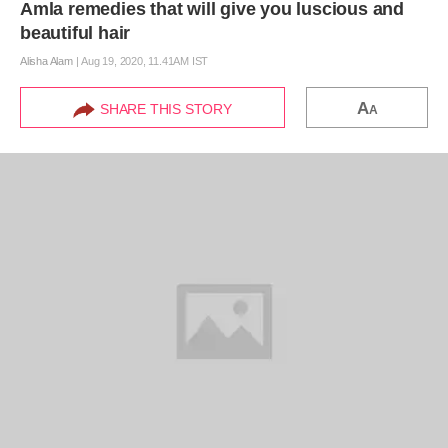
Amla remedies that will give you luscious and
beautiful hair
Alisha Alam
|
Aug 19, 2020, 11.41AM IST
A
SHARE THIS STORY
A