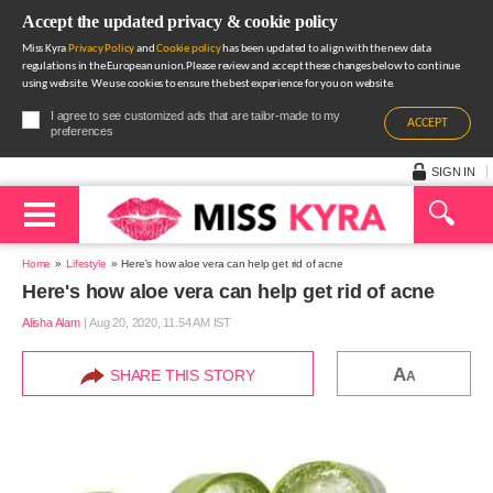
Accept the updated privacy & cookie policy
Miss Kyra
Privacy Policy
and
Cookie policy
has been updated to align with the new data
regulations in the European union.Please review and accept these changes below to continue
using website. We use cookies to ensure the best experience for you on website.
I agree to see customized ads that are tailor-made to my
ACCEPT
preferences
SIGN IN
Home
Lifestyle
Here's how aloe vera can help get rid of acne
Here's how aloe vera can help get rid of acne
Alisha Alam
|
Aug 20, 2020, 11.54 AM IST
A
SHARE THIS STORY
A