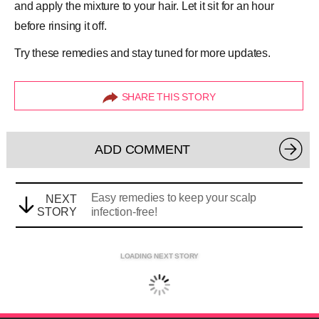
and apply the mixture to your hair. Let it sit for an hour
before rinsing it off.
Try these remedies and stay tuned for more updates.
SHARE THIS STORY
ADD COMMENT
Easy remedies to keep your scalp
NEXT
STORY
infection-free!
LOADING NEXT STORY