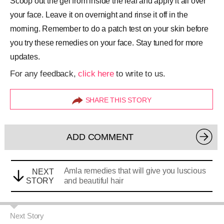
Scoop out the gel from inside the leaf and apply it all over
your face. Leave it on overnight and rinse it off in the
morning. Remember to do a patch test on your skin before
you try these remedies on your face. Stay tuned for more
updates.
For any feedback,
click here
to write to us.
SHARE THIS STORY
ADD COMMENT
Amla remedies that will give you luscious
NEXT
STORY
and beautiful hair
Next Story