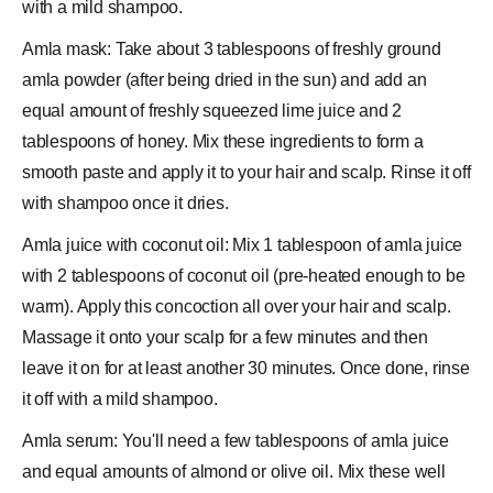
with a mild shampoo.
Amla mask: Take about 3 tablespoons of freshly ground
amla powder (after being dried in the sun) and add an
equal amount of freshly squeezed lime juice and 2
tablespoons of
honey
. Mix these ingredients to form a
smooth paste and apply it to your hair and scalp. Rinse it off
with shampoo once it dries.
Amla juice with coconut oil: Mix 1 tablespoon of amla juice
with 2 tablespoons of coconut oil (pre-heated enough to be
warm). Apply this concoction all over your hair and scalp.
Massage it onto your scalp for a few minutes and then
leave it on for at least another 30 minutes. Once done, rinse
it off with a mild shampoo.
Amla serum: You'll need a few tablespoons of amla juice
and equal amounts of almond or olive oil. Mix these well