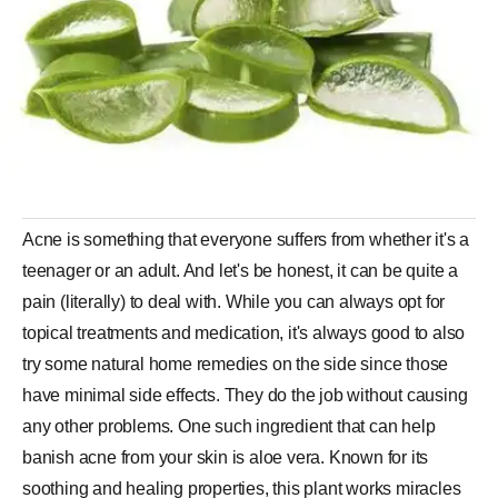
Acne is something that everyone suffers from whether it's a
teenager or an adult. And let's be honest, it can be quite a
pain (literally) to deal with. While you can always opt for
topical treatments and medication, it's always good to also
try some natural home remedies on the side since those
have minimal side effects. They do the job without causing
any other problems. One such ingredient that can help
banish acne from your skin is aloe vera. Known for its
soothing and healing properties, this plant works miracles