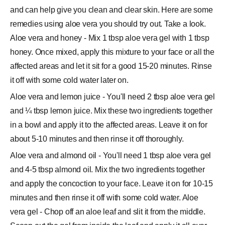
and can help give you clean and clear skin. Here are some
remedies using aloe vera you should try out. Take a look.
Aloe vera and honey - Mix 1 tbsp aloe vera gel with 1 tbsp
honey. Once mixed, apply this mixture to your face or all the
affected areas and let it sit for a good 15-20 minutes. Rinse
it off with some cold water later on.
Aloe vera and lemon juice - You'll need 2 tbsp aloe vera gel
and ¼ tbsp lemon juice. Mix these two ingredients together
in a bowl and apply it to the affected areas. Leave it on for
about 5-10 minutes and then rinse it off thoroughly.
Aloe vera and almond oil - You'll need 1 tbsp aloe vera gel
and 4-5 tbsp almond oil. Mix the two ingredients together
and apply the concoction to your face. Leave it on for 10-15
minutes and then rinse it off with some cold water. Aloe
vera gel - Chop off an aloe leaf and slit it from the middle.