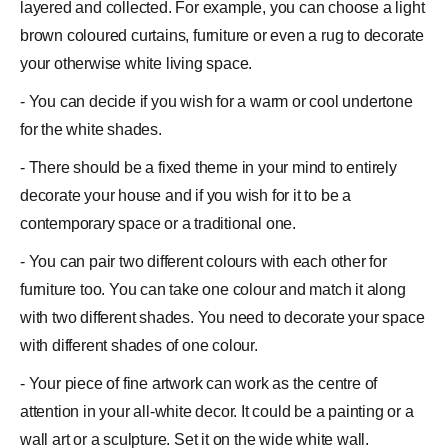
layered and collected. For example, you can choose a light
brown coloured curtains, furniture or even a rug to decorate
your otherwise white living space.
- You can decide if you wish for a warm or cool undertone
for the white shades.
- There should be a fixed theme in your mind to entirely
decorate your house and if you wish for it to be a
contemporary space or a traditional one.
- You can pair two different colours with each other for
furniture too. You can take one colour and match it along
with two different shades. You need to decorate your space
with different shades of one colour.
- Your piece of fine artwork can work as the centre of
attention in your all-white decor. It could be a painting or a
wall art or a sculpture. Set it on the wide white wall.