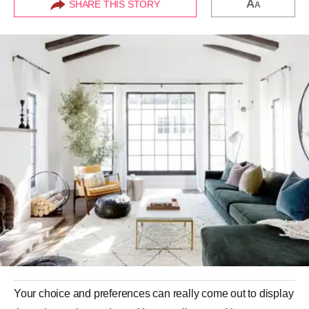
A
SHARE THIS STORY
A
Your choice and preferences can really come out to display