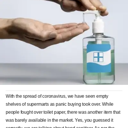
With the spread of coronavirus, we have seen empty
shelves of supermarts as panic buying took over. While
people fought over toilet paper, there was another item that
was barely available in the market. Yes, you guessed it