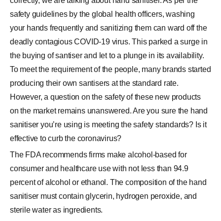
correctly, we are talking about hand sanitiser. As per the
safety guidelines by the global health officers, washing
your hands frequently and sanitizing them can ward off the
deadly contagious COVID-19 virus. This parked a surge in
the buying of santiser and let to a plunge in its availability.
To meet the requirement of the people, many brands started
producing their own santisers at the standard rate.
However, a question on the safety of these new products
on the market remains unanswered. Are you sure the hand
sanitiser you’re using is meeting the safety standards? Is it
effective to curb the coronavirus?
The FDA recommends firms make alcohol-based for
consumer and healthcare use with not less than 94.9
percent of alcohol or ethanol. The composition of the hand
sanitiser must contain glycerin, hydrogen peroxide, and
sterile water as ingredients.