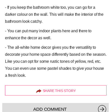
- If you keep the bathroom white too, you can go for a
darker colour on the wall. This will make the interior of the
bathroom look catchy.
- You can put many indoor plants here and there to
enhance the decor as well.
- The all-white home decor gives you the versatility to
decorate your home space differently based on the season.
Like you can opt for some rustic tones of yellow, red, etc.
You can even use some pastel shades to give your house
a fresh look.
SHARE THIS STORY
ADD COMMENT