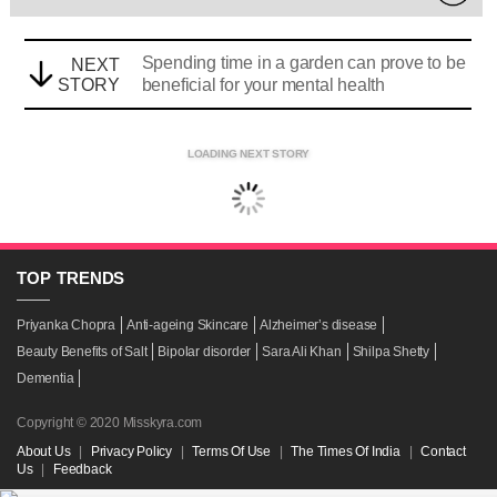
Spending time in a garden can prove to be
NEXT
STORY
beneficial for your mental health
LOADING NEXT STORY
TOP
TRENDS
Priyanka Chopra
Anti-ageing Skincare
Alzheimer’s disease
Beauty Benefits of Salt
Bipolar disorder
Sara Ali Khan
Shilpa Shetty
Dementia
Copyright © 2020 Misskyra.com
About Us
|
Privacy Policy
|
Terms Of Use
|
The Times Of India
|
Contact
Us
|
Feedback