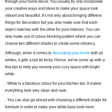
through your home
decor
. You usually try and incorporate
your creative ways and ideas to make your space look
vibrant and beautiful. It's not only about bringing different
things for decoration but you also make sure that each
object matches with the other for your interiors. You can
also make use of
colour
blocking pattern where you can
choose two different
shades
to create some vibrancy.
Although, when it comes to
decorating your home
with all
whites, it gets a tad bit tricky. Hence, we've come up with a
few tips to help you revamp your cozy space with bright
white.
- White is a fabulous colour for your kitchen too. It makes
everything look very clean and neat.
- You can also go ahead with choosing a different shade for
furniture
in order to make your white base look more