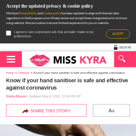
Accept the updated privacy & cookie policy
Miss Kyra
Privacy Policy
and
Cookie policy
has been updated to align with the new data
regulations in the European union.Please review and accept these changes below to continue
using website. We use cookies to ensure the best experience for you on website.
I agree to see customized ads that are tailor-made to my
ACCEPT
preferences
SIGN IN
Home
Lifestyle
Know if your hand sanitiser is safe and effective against coronavirus
Know if your hand sanitiser is safe and effective
against coronavirus
Sneha Biswas
|
Updated: May 8, 2020, 12.44 PM IST
A
SHARE THIS STORY
A