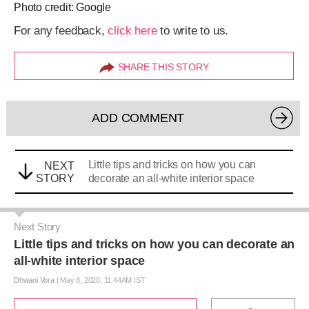
Photo credit: Google
For any feedback,
click here
to write to us.
SHARE THIS STORY
ADD COMMENT
Little tips and tricks on how you can
NEXT
STORY
decorate an all-white interior space
Next Story
Little tips and tricks on how you can decorate an
all-white interior space
Dhwani Vora
|
May 8, 2020, 11.44AM IST