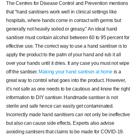
The Centres for Disease Control and Prevention mentions
that “hand sanitisers work well in clinical settings like
hospitals, where hands come in contact with germs but
generally not heavily soiled or greasy.” An ideal hand
sanitiser must contain alcohol between 60 to 95 percent for
effective use. The correct way to use a hand sanitiser is to
apply the product to the palm of your hand and rub it all
over your hands until it dries. It any case you must not wipe
off the santiser.
Making your hand santiser at home
is a
great way to control what goes into the product. However,
it’s not safe as one needs to be cautious and know the right
information to DIY santiser. Handmade santiser is not
sterile and safe hence can easily get contaminated.
Incorrectly made hand sanitisers can not only be ineffective
but also can cause side effects. Experts also advise
avoiding santisers that claims to be made for COVID-19.