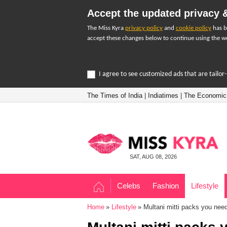
Accept the updated privacy &
The Miss Kyra
privacy policy
and
cookie policy
has b
accept these changes below to continue using the we
I agree to see customized ads that are tailo
The Times of India
|
Indiatimes
|
The Economic
SAT, AUG 08, 2026
Celebs
Fashion
Lifestyle
Home
Lifestyle
Multani mitti packs you need