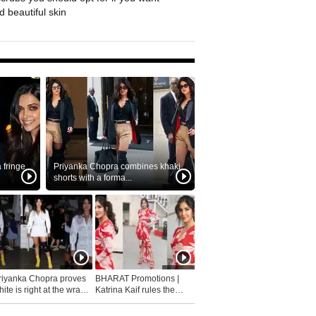
 beautiful skin
fringe
Priyanka Chopra combines khaki
shorts with a forma...
riyanka Chopra proves
BHARAT Promotions |
ite is right at the wrap
Katrina Kaif rules the
fashion...