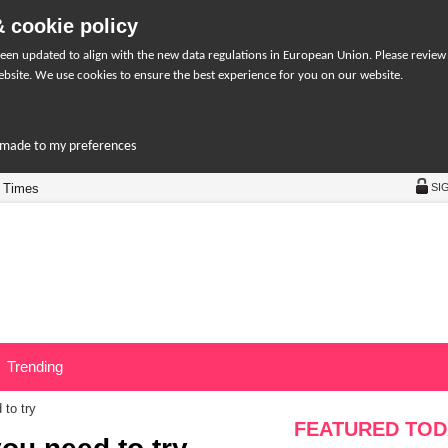
 cookie policy
een updated to align with the new data regulations in European Union. Please review
bsite. We use cookies to ensure the best experience for you on our website.
r-made to my preferences
 Times
SI
Trending
 to try
FEATURED TOD