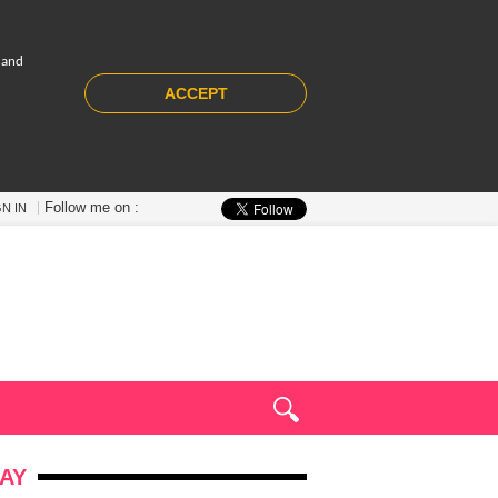
 and
ACCEPT
Follow me on :
GN IN
AY