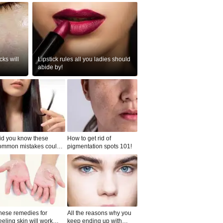
ks will
Lipstick rules all you ladies should
abide by!
id you know these
How to get rid of
ommon mistakes could
pigmentation spots 101!
ad to split ends in yo...
hese remedies for
All the reasons why you
eeling skin will work
keep ending up with