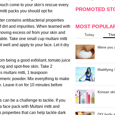
making
w
 much come to your skin's rescue every
PROMOTED ST
itti packs you should opt for.
er contains antibacterial properties
MOST POPULA
 of dirt and impurities. When teamed with
emoving excess oil from your skin and
Today
Thi
le. Take one small cup multani mitti
 well and apply to your face. Let it dry
Were you a
rom being a good exfoliant, tomato juice
ng and spot-free skin. Take 2
Mattifying
s multani mitti, 1 teaspoon
meric powder. Mix everything to make
e. Leave it on for 10 minutes before
Korean ski
 can be a challenge to tackle. If you
a face pack with Multani mitti and
properties that can help tackle dark
DIY body s