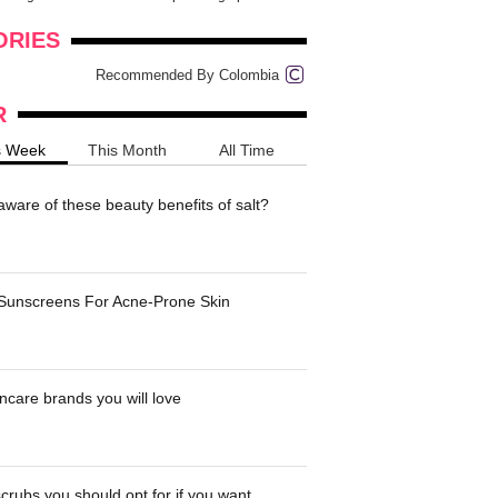
onders
pimples on your eyebr...
ORIES
Recommended By Colombia
R
s Week
This Month
All Time
ware of these beauty benefits of salt?
 Sunscreens For Acne-Prone Skin
ncare brands you will love
crubs you should opt for if you want