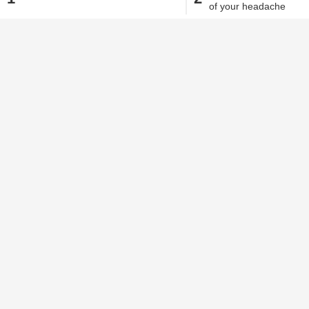
of your headache
Alisha Alam
| Aug 24, 2020, 09.38 AM IST
The very first thing we tend to do when 
After all, a headache does become a nuis