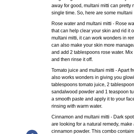
away for good, multani mitti can pretty
single time. So, here are some multani m
Rose water and multani mitti - Rose wat
that can help clear your skin and rid it
multani mitti, it can work wonders in r
can also make your skin more manageab
and add 2 tablespoons rose water. Mix it
and then rinse it off.
Tomato juice and multani mitti - Apart f
also works wonders in giving you glowi
tablespoons tomato juice, 2 tablespoon
sandalwood powder and 1 teaspoon tur
a smooth paste and apply it to your fac
rinsing with warm water.
Cinnamon and multani mitti - Dark spots
are looking for a natural remedy, make 
cinnamon powder. This combo contains 