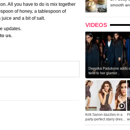
n. All you have to do is mix together
smooth and
lespoon of honey, a tablespoon of
ice and a bit of salt.
VIDEOS
re updates.
to us.
Deepika Padukone adds a 
twist to her glamor...
Kriti Sanon dazzles in a
P
party-perfect starry dres...
wh
...