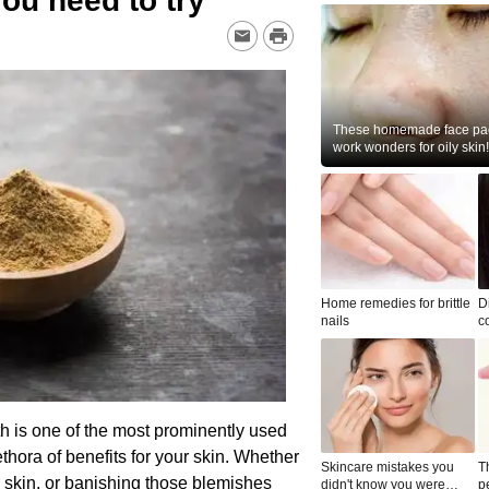
you need to try
These homemade face pac
work wonders for oily skin!
Home remedies for brittle
D
nails
c
le
rth is one of the most prominently used
ethora of benefits for your skin. Whether
Skincare mistakes you
T
ur skin, or banishing those blemishes
didn't know you were
p