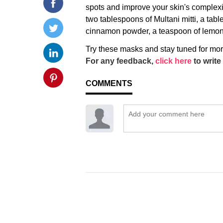
spots and improve your skin's complexio
two tablespoons of Multani mitti, a tab
cinnamon powder, a teaspoon of lemon ju
Try these masks and stay tuned for mo
For any feedback,
click here
to write 
COMMENTS