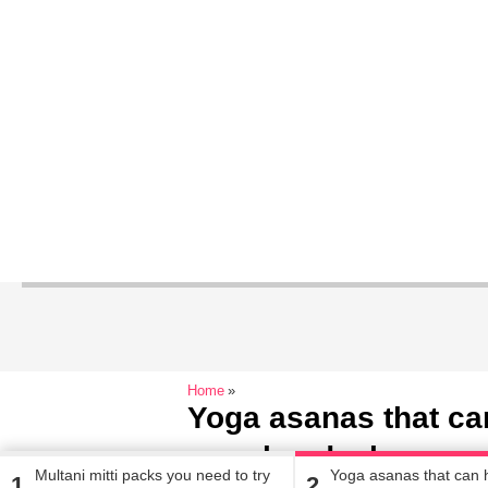
Home
Yoga asanas that can
your headache
Multani mitti packs you need to try
Yoga asanas that can h
1
2