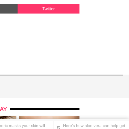
Twitter
AY
eric masks your skin will
Here's how aloe vera can help get
5