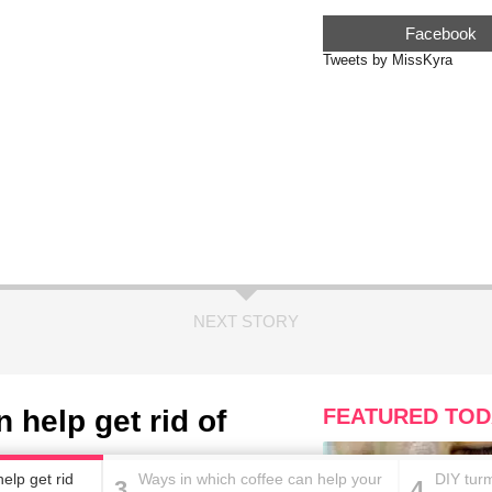
Facebook
Tweets by MissKyra
NEXT STORY
 help get rid of
FEATURED TOD
elp get rid
Ways in which coffee can help your
DIY turm
3
4