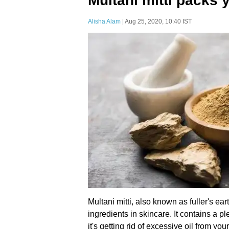
Multani mitti packs 
Alisha Alam
| Aug 25, 2020, 10:40 IST
Multani mitti, also known as fuller's ea
ingredients in skincare. It contains a pl
it's getting rid of excessive oil from yo