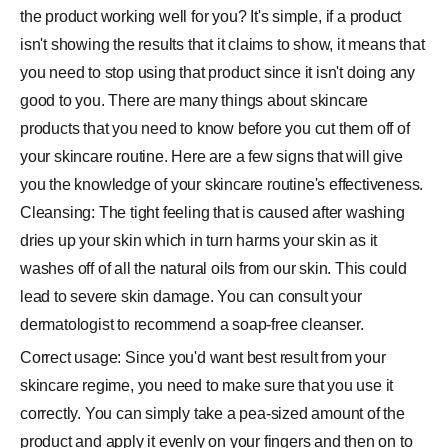
the product working well for you? It's simple, if a product
isn't showing the results that it claims to show, it means that
you need to stop using that product since it isn't doing any
good to you. There are many things about skincare
products that you need to know before you cut them off of
your skincare routine. Here are a few signs that will give
you the knowledge of your skincare routine's effectiveness.
Cleansing: The tight feeling that is caused after washing
dries up your skin which in turn harms your skin as it
washes off of all the natural oils from our skin. This could
lead to severe skin damage. You can consult your
dermatologist to recommend a soap-free cleanser.
Correct usage: Since you'd want best result from your
skincare regime, you need to make sure that you use it
correctly. You can simply take a pea-sized amount of the
product and apply it evenly on your fingers and then on to