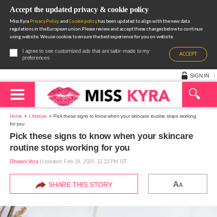
Accept the updated privacy & cookie policy
Miss Kyra
Privacy Policy
and
Cookie policy
has been updated to align with the new data
regulations in the European union.Please review and accept these changes below to continue
using website. We use cookies to ensure the best experience for you on website.
I agree to see customized ads that are tailor-made to my
ACCEPT
preferences
SIGN IN
Home
Lifestyle
Pick these signs to know when your skincare routine stops working
for you
Pick these signs to know when your skincare
routine stops working for you
Dhwani Vora
|
Updated: Feb 19, 2020, 12.33 PM IST
A
SHARE THIS STORY
A