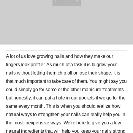
A lot of us love growing nails and how they make our
fingers look prettier. As much of a task it is to grow your
nails without letting them chip off or lose their shape, it is
that much important to take care of them. You might say you
could simply go for some or the other
manicure
treatments
but honestly, it can put a hole in our pockets if we go for the
same every month. This is when you should realize how
natural ways to strengthen your nails can really help you in
the most inexpensive ways. We're here to give you a few
natural ingredients
that will help you keep your nails strong