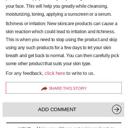
your face. This will help you greatly while cleansing,
moisturizing, toning, applying a sunscreen or a serum.
Itchiness or irritation: New skincare products can cause a
skin reaction which could lead to irritation and itchiness.
This is when you need to stop using the product and skip
using any such products for a few days to let your skin
breath and get back to normal. You can then carefully pick
some other product that suits your skin type.
For any feedback,
click here
to write to us.
SHARE THIS STORY
ADD COMMENT