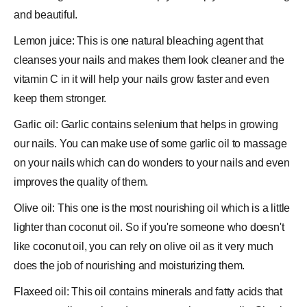
and beautiful.
Lemon juice: This is one natural bleaching agent that
cleanses your nails and makes them look cleaner and the
vitamin C in it will help your nails grow faster and even
keep them stronger.
Garlic oil: Garlic contains selenium that helps in growing
our nails. You can make use of some garlic oil to massage
on your nails which can do wonders to your nails and even
improves the quality of them.
Olive oil: This one is the most nourishing oil which is a little
lighter than coconut oil. So if you're someone who doesn't
like coconut oil, you can rely on olive oil as it very much
does the job of nourishing and moisturizing them.
Flaxeed oil: This oil contains minerals and fatty acids that