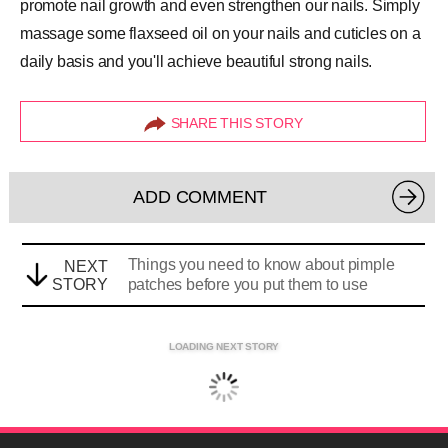
promote nail growth and even strengthen our nails. Simply
massage some flaxseed oil on your nails and cuticles on a
daily basis and you'll achieve beautiful
strong nails
.
SHARE THIS STORY
ADD COMMENT
Things you need to know about pimple
NEXT
STORY
patches before you put them to use
LOADING NEXT STORY