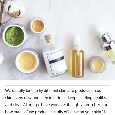
We usually tend to try different skincare products on our
skin every now and then in order to keep it feeling healthy
and clear. Although, have you ever thought about checking
how much of the product is really effective on your skin? Is