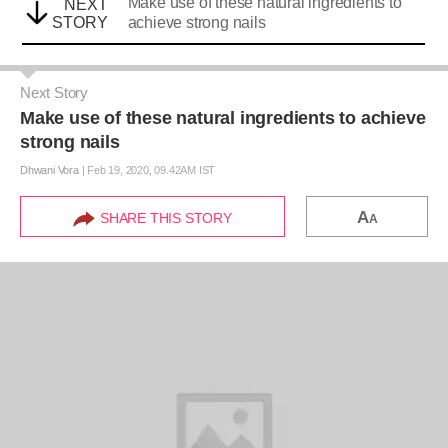
Make use of these natural ingredients to
NEXT
STORY
achieve strong nails
Next Story
Make use of these natural ingredients to achieve
strong nails
Dhwani Vora
|
Feb 19, 2020, 09.42AM IST
A
SHARE THIS STORY
A