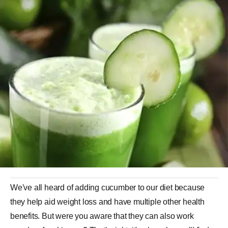
We've all heard of adding cucumber to our diet because
they help aid weight loss and have multiple other health
benefits. But were you aware that they can also work