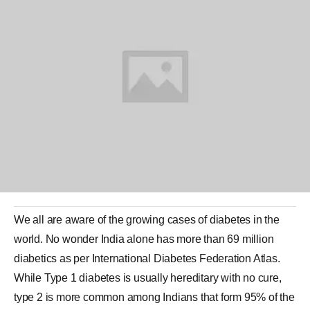
We all are aware of the growing cases of
diabetes
in the
world. No wonder
India
alone has more than 69 million
diabetics as per International Diabetes Federation Atlas.
While Type 1 diabetes is usually hereditary with no cure,
type 2 is more common among Indians that form 95% of the