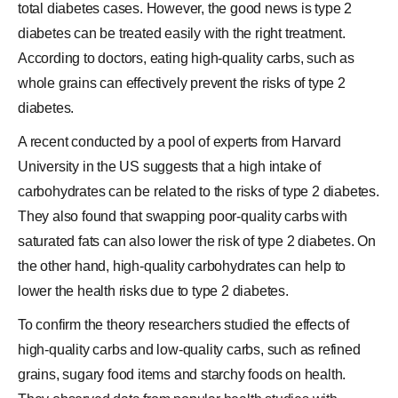
total diabetes cases. However, the good news is
type 2
diabetes
can be treated easily with the right treatment.
According to doctors, eating high-quality carbs, such as
whole grains
can effectively prevent the risks of type 2
diabetes.
A recent conducted by a pool of experts from Harvard
University in the US suggests that a high intake of
carbohydrates
can be related to the risks of type 2 diabetes.
They also found that swapping poor-quality carbs with
saturated fats can also lower the risk of type 2 diabetes. On
the other hand, high-quality carbohydrates can help to
lower the
health risks due
to type 2 diabetes.
To confirm the theory researchers studied the effects of
high-quality carbs and low-quality carbs, such as refined
grains, sugary food items and starchy foods on health.