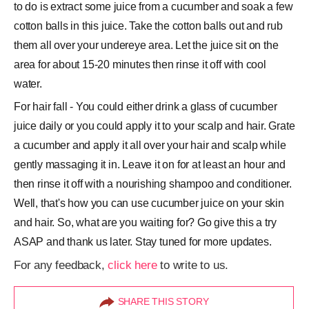
to do is extract some juice from a cucumber and soak a few
cotton balls in this juice. Take the cotton balls out and rub
them all over your undereye area. Let the juice sit on the
area for about 15-20 minutes then rinse it off with cool
water.
For hair fall - You could either drink a glass of cucumber
juice daily or you could apply it to your scalp and hair. Grate
a cucumber and apply it all over your hair and scalp while
gently massaging it in. Leave it on for at least an hour and
then rinse it off with a nourishing shampoo and conditioner.
Well, that's how you can use cucumber juice on your skin
and hair. So, what are you waiting for? Go give this a try
ASAP and thank us later. Stay tuned for more updates.
For any feedback,
click here
to write to us.
SHARE THIS STORY