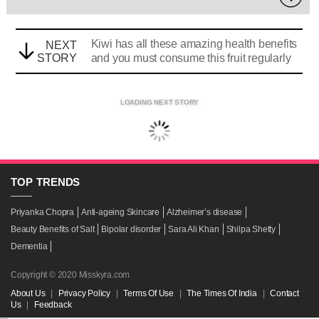
Kiwi has all these amazing health benefits
NEXT
STORY
and you must consume this fruit regularly
LOADING NEXT STORY
TOP
TRENDS
Priyanka Chopra
Anti-ageing Skincare
Alzheimer’s disease
Beauty Benefits of Salt
Bipolar disorder
Sara Ali Khan
Shilpa Shetty
Dementia
Copyright © 2020 Misskyra.com
About Us
|
Privacy Policy
|
Terms Of Use
|
The Times Of India
|
Contact
Us
|
Feedback