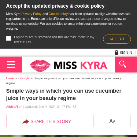
Accept the updated privacy & cookie policy
Miss Kyra
Privacy Policy
and
Cookie policy
has been updated to align with the new data
regulations in the European union.Please review and accept these changes below to
continue using website. We use cookies to ensure the best experience for you on
website.
I agree to see customized ads that are tailor-made to my
ACCEPT
preferences
SIGN IN
Home
Lifestyle
Simple ways in which you can use cucumber juice in your beauty
regime
Simple ways in which you can use cucumber
juice in your beauty regime
Alisha Alam
|
Updated: Jun 4, 2020, 01.27 PM IST
A
SHARE THIS STORY
A