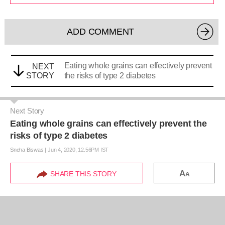
ADD COMMENT
Eating whole grains can effectively prevent
NEXT
STORY
the risks of type 2 diabetes
Next Story
Eating whole grains can effectively prevent the
risks of type 2 diabetes
Sneha Biswas
|
Jun 4, 2020, 12.56PM IST
A
SHARE THIS STORY
A