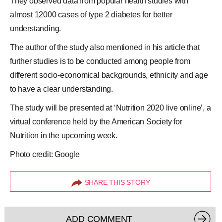
They observed data from popular health studies with
almost 12000 cases of type 2 diabetes for better
understanding.
The author of the study also mentioned in his article that
further studies is to be conducted among people from
different socio-economical backgrounds, ethnicity and age
to have a clear understanding.
The study will be presented at ‘Nutrition 2020 live online’, a
virtual conference held by
the American Society for
Nutrition
in the upcoming week.
Photo credit: Google
SHARE THIS STORY
ADD COMMENT