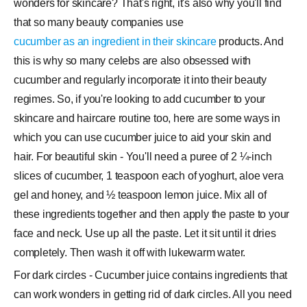
wonders for skincare? That's right, it's also why you'll find
that so many beauty companies use
cucumber as an ingredient in their skincare
products. And
this is why so many celebs are also obsessed with
cucumber and regularly incorporate it into their beauty
regimes. So, if you're looking to add cucumber to your
skincare and haircare routine too, here are some ways in
which you can use cucumber juice to aid your skin and
hair. For beautiful skin - You'll need a puree of 2 ¼-inch
slices of cucumber, 1 teaspoon each of yoghurt, aloe vera
gel and honey, and ½ teaspoon lemon juice. Mix all of
these ingredients together and then apply the paste to your
face and neck. Use up all the paste. Let it sit until it dries
completely. Then wash it off with lukewarm water.
For dark circles - Cucumber juice contains ingredients that
can work wonders in getting rid of dark circles. All you need