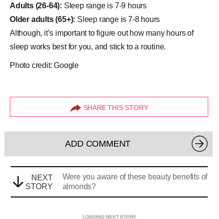
Adults (26-64):
Sleep range is 7-9 hours
Older adults (65+):
Sleep range is 7-8 hours
Although, it’s important to figure out how many hours of
sleep works best for you, and stick to a routine.
Photo credit: Google
SHARE THIS STORY
ADD COMMENT
Were you aware of these beauty benefits of
NEXT
STORY
almonds?
LOADING NEXT STORY