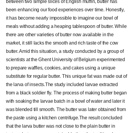
between two simple slices of English muffin, butter has
been enhancing our food experiences over time. Honestly,
it has become nearly impossible to imagine our bowl of
meals without adding a heaping tablespoon of butter. While
there are other varieties of butter now available in the
market, it still lacks the smooth and rich taste of the cow
butter. Amid this situation, a study conducted by a group of
scientists at the Ghent University of Belgium experimented
to prepare waffles, cookies, and cakes using a unique
substitute for regular butter. This unique fat was made out of
the larva of insects.The study included larvae extracted
from a black soldier fly. The process of making butter began
with soaking the larvae batch in a bowl of water and later it
was blended till smooth. The butter was later obtained from
the paste using a kitchen centrifuge.The result concluded
that the larva butter was not close to the plain butter in