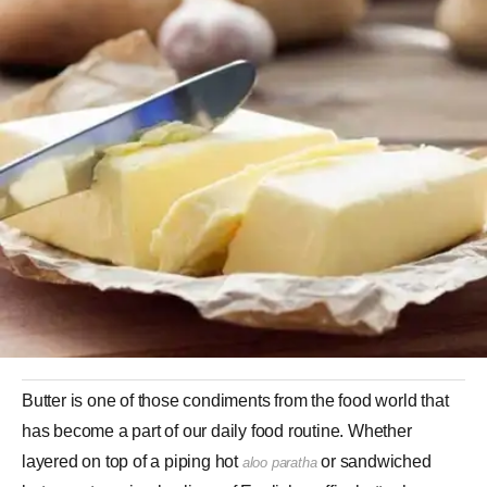
Butter is one of those condiments from the food world that
has become a part of our daily food routine. Whether
layered on top of a piping hot
or sandwiched
aloo paratha