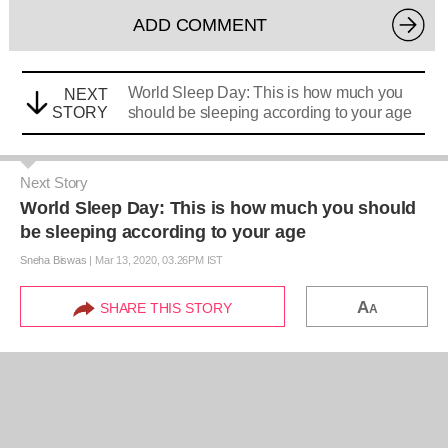
ADD COMMENT
World Sleep Day: This is how much you
NEXT
STORY
should be sleeping according to your age
Next Story
World Sleep Day: This is how much you should
be sleeping according to your age
Sneha Biswas
|
Mar 13, 2020, 03.26PM IST
A
SHARE THIS STORY
A