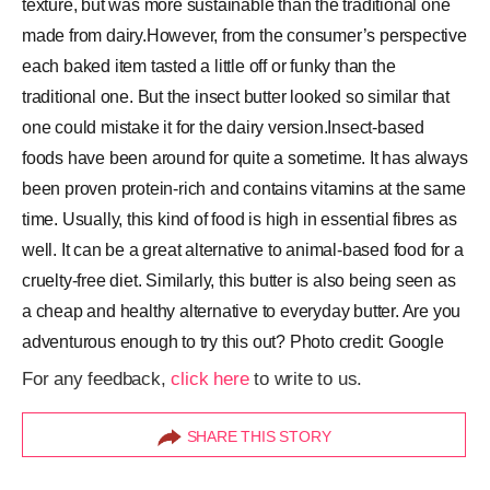
texture, but was more sustainable than the traditional one
made from dairy.However, from the consumer’s perspective
each baked item tasted a little off or funky than the
traditional one. But the insect butter looked so similar that
one could mistake it for the dairy version.Insect-based
foods have been around for quite a sometime. It has always
been proven protein-rich and contains vitamins at the same
time. Usually, this kind of food is high in essential fibres as
well. It can be a great alternative to animal-based food for a
cruelty-free diet. Similarly, this butter is also being seen as
a cheap and healthy alternative to everyday butter. Are you
adventurous enough to try this out? Photo credit: Google
For any feedback,
click here
to write to us.
SHARE THIS STORY