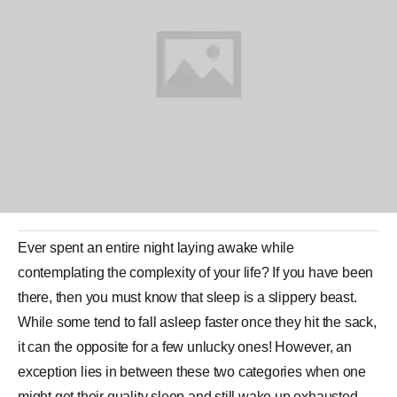
Ever spent an entire night laying awake while
contemplating the complexity of your life? If you have been
there, then you must know that
sleep
is a slippery beast.
While some tend to fall asleep faster once they hit the sack,
it can the opposite for a few unlucky ones! However, an
exception lies in between these two categories when one
might get their quality sleep and still wake up exhausted