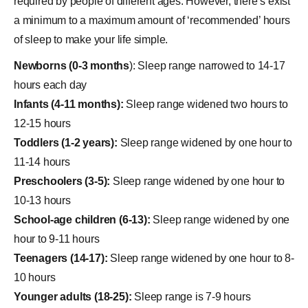
required by people of different ages. However, there’s exist
a minimum to a maximum amount of ‘recommended’ hours
of sleep to make your life simple.
Newborns (0-3 months
): Sleep range narrowed to 14-17
hours each day
Infants (4-11 months):
Sleep range widened two hours to
12-15 hours
Toddlers (1-2 years):
Sleep range widened by one hour to
11-14 hours
Preschoolers (3-5):
Sleep range widened by one hour to
10-13 hours
School-age children (6-13):
Sleep range widened by one
hour to 9-11 hours
Teenagers (14-17):
Sleep range widened by one hour to 8-
10 hours
Younger adults (18-25):
Sleep range is 7-9 hours