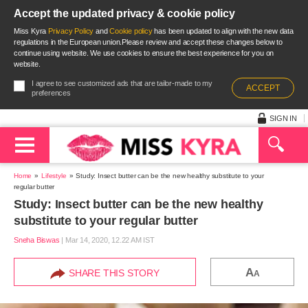
Accept the updated privacy & cookie policy
Miss Kyra
Privacy Policy
and
Cookie policy
has been updated to align with the new data
regulations in the European union.Please review and accept these changes below to
continue using website. We use cookies to ensure the best experience for you on
website.
I agree to see customized ads that are tailor-made to my
ACCEPT
preferences
SIGN IN
Home
Lifestyle
Study: Insect butter can be the new healthy substitute to your
regular butter
Study: Insect butter can be the new healthy
substitute to your regular butter
Sneha Biswas
|
Mar 14, 2020, 12.22 AM IST
A
SHARE THIS STORY
A