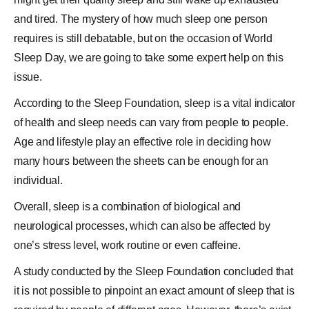
and tired. The mystery of how much sleep one person
requires is still debatable, but on the occasion of
World
Sleep Day
, we are going to take some expert help on this
issue.
According to the
Sleep Foundation
, sleep is a vital indicator
of health and sleep needs can vary from people to people.
Age and lifestyle play an effective role in deciding how
many
hours
between the sheets can be enough for an
individual.
Overall, sleep is a combination of biological and
neurological processes, which can also be affected by
one’s stress level, work routine or even
caffeine
.
A study conducted by the Sleep Foundation concluded that
it is not possible to pinpoint an exact amount of sleep that is