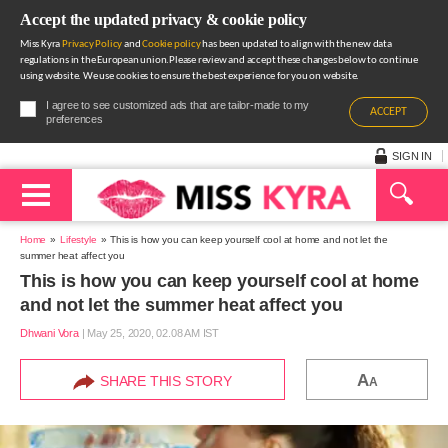
Accept the updated privacy & cookie policy
Miss Kyra
Privacy Policy
and
Cookie policy
has been updated to align with the new data
regulations in the European union.Please review and accept these changes below to continue
using website. We use cookies to ensure the best experience for you on website.
I agree to see customized ads that are tailor-made to my
ACCEPT
preferences
SIGN IN
Home
Lifestyle
This is how you can keep yourself cool at home and not let the
summer heat affect you
This is how you can keep yourself cool at home
and not let the summer heat affect you
Dhwani Vora
|
May 25, 2020, 02.08 AM IST
A
SHARE THIS STORY
A