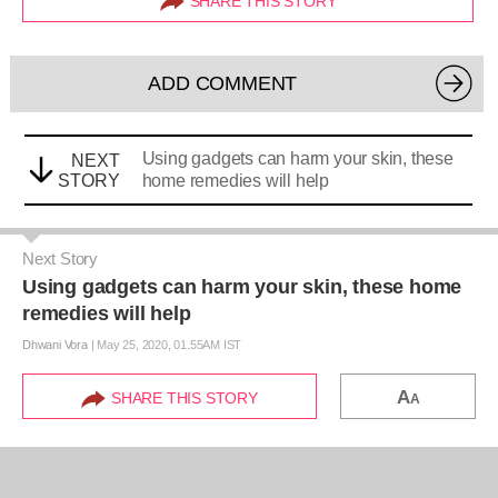
SHARE THIS STORY
ADD COMMENT
Using gadgets can harm your skin, these
NEXT
STORY
home remedies will help
Next Story
Using gadgets can harm your skin, these home
remedies will help
Dhwani Vora
|
May 25, 2020, 01.55AM IST
A
SHARE THIS STORY
A