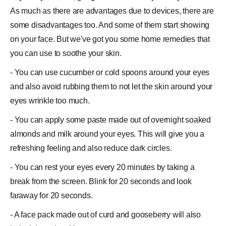
As much as there are advantages due to
devices
, there are
some
disadvantages
too. And some of them start showing
on your
face
. But we've got you some
home remedies
that
you can use to soothe your skin.
- You can use cucumber or cold spoons around your eyes
and also avoid rubbing them to not let the skin around your
eyes
wrinkle
too much.
- You can apply some paste made out of overnight soaked
almonds and milk around your eyes. This will give you a
refreshing feeling and also reduce dark circles.
- You can rest your eyes every 20 minutes by taking a
break from the screen. Blink for 20 seconds and look
faraway for 20 seconds.
- A face pack made out of curd and gooseberry will also