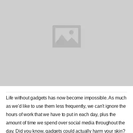
Life without gadgets has now become impossible. As much
as we'd like to use them less frequently, we can't ignore the
hours of work that we have to put in each day, plus the
amount of time we spend over social media throughout the
day. Did you know, gadgets could actually harm your skin?