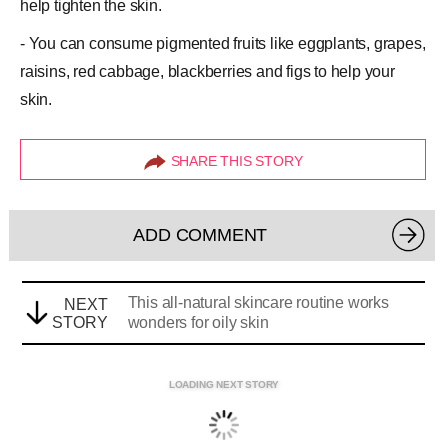
help tighten the skin.
- You can consume pigmented fruits like eggplants, grapes,
raisins, red cabbage, blackberries and figs to help your
skin.
SHARE THIS STORY
ADD COMMENT
This all-natural skincare routine works
NEXT
STORY
wonders for oily skin
LOADING NEXT STORY