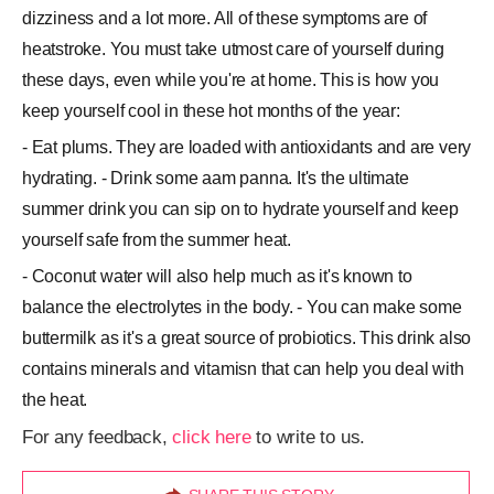
dizziness and a lot more. All of these symptoms are of
heatstroke. You must take utmost care of yourself during
these days, even while you're at home. This is how you
keep yourself cool in these hot months of the year:
- Eat plums. They are loaded with antioxidants and are very
hydrating. - Drink some aam panna. It's the ultimate
summer drink you can sip on to hydrate yourself and keep
yourself safe from the summer heat.
- Coconut water will also help much as it's known to
balance the electrolytes in the body. - You can make some
buttermilk as it's a great source of probiotics. This drink also
contains minerals and vitamisn that can help you deal with
the heat.
For any feedback,
click here
to write to us.