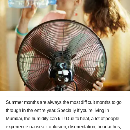
Summer months are always the most difficult months to go
through in the entire year. Specially if you're living in
Mumbai, the humidity can kill! Due to heat, a lot of people
experience nausea, confusion, disorientation, headaches,