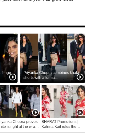
fringe
Priyanka Chopra combines khaki
shorts with a forma...
riyanka Chopra proves
BHARAT Promotions |
ite is right at the wrap
Katrina Kaif rules the
fashion...