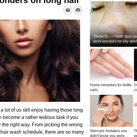
wonders on long hair
These homemade face pac
work wonders for oily skin!
Home remedies for brittle
D
nails
c
le
 a lot of us still enjoy having those long
n become a rather tedious task if you
r the right way. From picking the wrong
Skincare mistakes you
T
r hair wash schedule, there are so many
didn't know you were
p