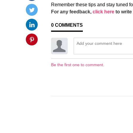
Remember these tips and stay tuned fo
For any feedback,
click here
to write 
0
COMMENTS
Be the first one to comment.