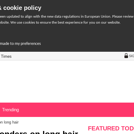
 cookie policy
een updated to align with the new data regulations in European Union. Please review
bsite. We use cookies to ensure the best experience for you on our website.
r-made to my preferences
 Times
SI
Trending
n long hair
FEATURED TOD