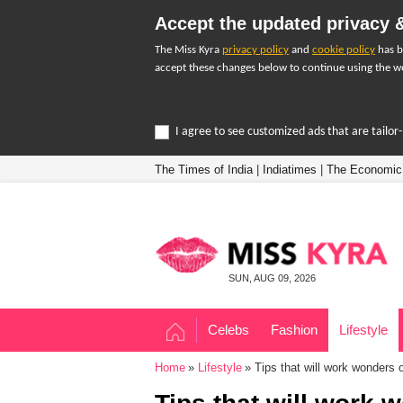
Accept the updated privacy &
The Miss Kyra
privacy policy
and
cookie policy
has b
accept these changes below to continue using the we
I agree to see customized ads that are tailo
The Times of India
|
Indiatimes
|
The Economic
SUN, AUG 09, 2026
Celebs
Fashion
Lifestyle
Home
Lifestyle
Tips that will work wonders o