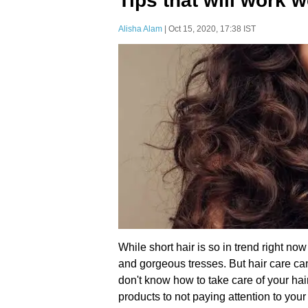
Tips that will work 
Alisha Alam
| Oct 15, 2020, 17:38 IST
While short hair is so in trend right now
and gorgeous tresses. But hair care ca
don't know how to take care of your hai
products to not paying attention to you