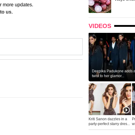
r more updates.
to us.
VIDEOS
Deepika Padukone adds a 
twist to her glamor...
Kriti Sanon dazzles in a
P
party-perfect starry dres...
wh
...