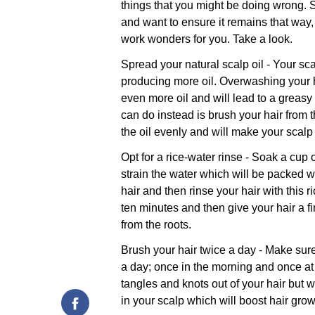
things that you might be doing wrong. S
and want to ensure it remains that way, 
work wonders for you. Take a look.
Spread your natural scalp oil - Your sc
producing more oil. Overwashing your h
even more oil and will lead to a greasy
can do instead is brush your hair from t
the oil evenly and will make your scalp
Opt for a rice-water rinse - Soak a cup 
strain the water which will be packed 
hair and then rinse your hair with this ri
ten minutes and then give your hair a fin
from the roots.
Brush your hair twice a day - Make sure 
a day; once in the morning and once at 
tangles and knots out of your hair but w
in your scalp which will boost hair grow