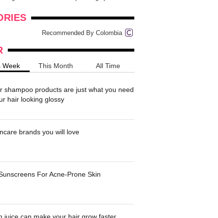
onders
pimples on your eyebr...
ORIES
Recommended By Colombia
R
s Week
This Month
All Time
r shampoo products are just what you need
ur hair looking glossy
ncare brands you will love
 Sunscreens For Acne-Prone Skin
 juice can make your hair grow faster