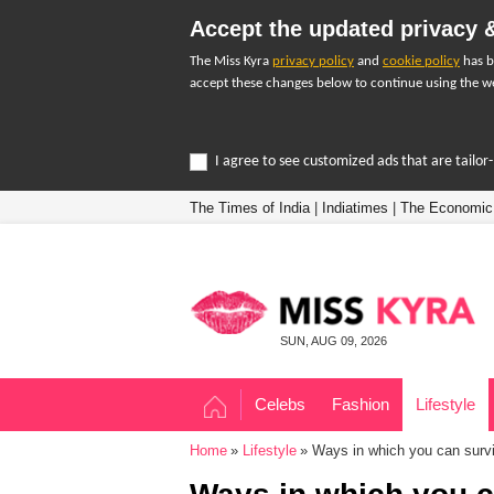
Accept the updated privacy &
The Miss Kyra
privacy policy
and
cookie policy
has b
accept these changes below to continue using the we
I agree to see customized ads that are tailo
The Times of India
|
Indiatimes
|
The Economic
SUN, AUG 09, 2026
Celebs
Fashion
Lifestyle
Home
Lifestyle
Ways in which you can survi