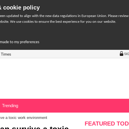
 cookie policy
een updated to align with the new data regulations in European Union. Please review
bsite. We use cookies to ensure the best experience for you on our website.
r-made to my preferences
 Times
SI
Trending
ve a toxic work environment
FEATURED TOD