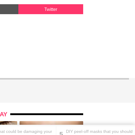
Twitter
AY
that could be damaging your
DIY peel-off masks that you should
5