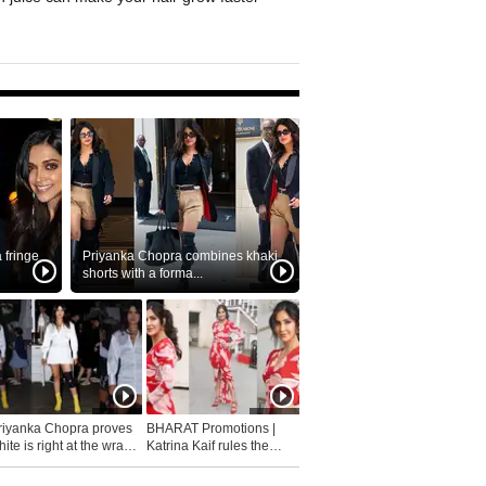
fringe
Priyanka Chopra combines khaki
shorts with a forma...
riyanka Chopra proves
BHARAT Promotions |
ite is right at the wrap
Katrina Kaif rules the
fashion...