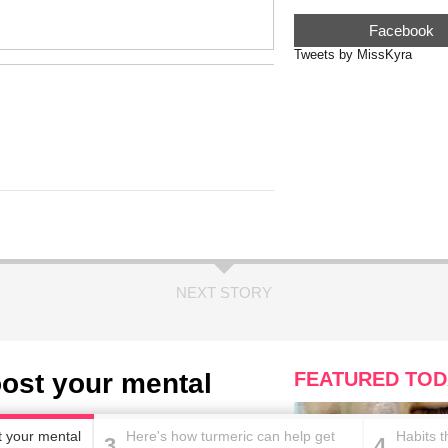
Facebook
Tweets by MissKyra
NEXT STORY
boost your mental
FEATURED TOD
st your mental
Here's how turmeric can help get
Habits 
3
4