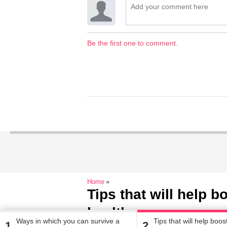
Be the first one to comment.
Home
Tips that will help 
health
Ways in which you can survive a
Tips that will help boo
1
2