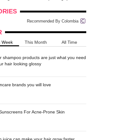
onders
pimples on your eyebr...
ORIES
Recommended By Colombia
R
s Week
This Month
All Time
r shampoo products are just what you need
ur hair looking glossy
ncare brands you will love
 Sunscreens For Acne-Prone Skin
 juice can make your hair grow faster