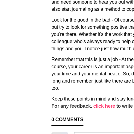
and need someone to hear you out witho
also start journaling as a method to cop
Look for the good in the bad - Of course
but try to look for something positive th
you're there. Whether it's the work that
colleague who's always ready to help ou
things and you'll notice just how much o
Remember that this is just a job - At the 
course, your career is an important aspec
your time and your mental peace. So, do
long and remember, just like there are
too.
Keep these points in mind and stay tun
For any feedback,
click here
to write 
0
COMMENTS