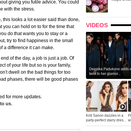
ut giving you futile advice. You could
e with the stress.
, this looks a lot easier said than done,
VIDEOS
at you can hold on to for the time that
 you do that wants you to stay or a
t, try to find happiness in the small
f a difference it can make.
end of the day, a job is just a job. Of
t of your life but so is your family,
Deepika Padukone adds a 
n't dwell on the bad things for too
twist to her glamor...
 bad phases, there will be good phases
ed for more updates.
to us.
Kriti Sanon dazzles in a
P
party-perfect starry dres...
wh
...