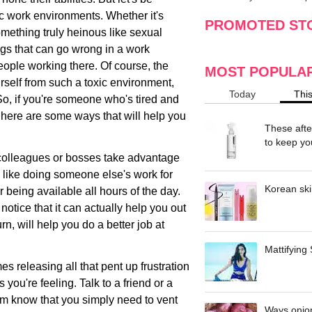
making
w
ic work environments. Whether it's
PROMOTED ST
omething truly heinous like sexual
ngs that can go wrong in a work
eople working there. Of course, the
MOST POPULA
urself from such a toxic environment,
Today
Thi
 So, if you're someone who's tired and
, here are some ways that will help you
These afte
to keep yo
r colleagues or bosses take advantage
s like doing someone else's work for
Korean ski
 being available all hours of the day.
otice that it can actually help you out
rn, will help you do a better job at
Mattifying
s releasing all that pent up frustration
s you're feeling. Talk to a friend or a
em know that you simply need to vent
Ways onion