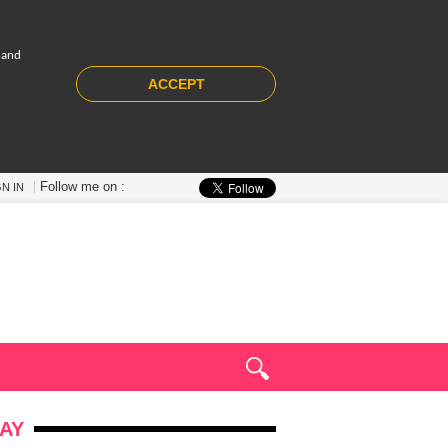
 and
ACCEPT
Follow me on :
GN IN
AY