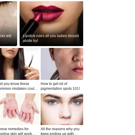
ks will
Lipstick rules all you ladies should
abide by!
id you know these
How to get rid of
ommon mistakes could
pigmentation spots 101!
ad to split ends in yo...
hese remedies for
All the reasons why you
eeling skin will work
keep ending up with