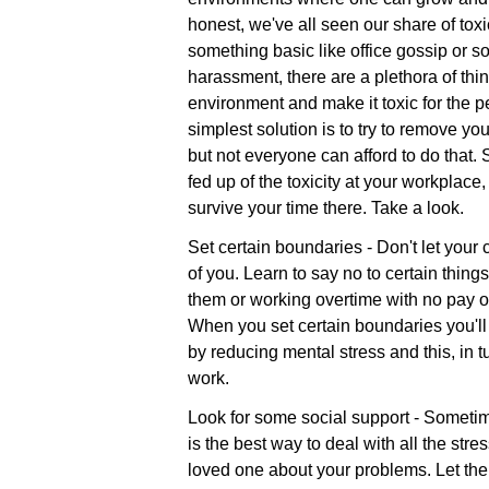
honest, we've all seen our share of tox
something basic like office gossip or s
harassment, there are a plethora of thi
environment and make it toxic for the p
simplest solution is to try to remove yo
but not everyone can afford to do that.
fed up of the toxicity at your workplace
survive your time there. Take a look.
Set certain boundaries - Don't let you
of you. Learn to say no to certain thing
them or working overtime with no pay or
When you set certain boundaries you'll n
by reducing mental stress and this, in tu
work.
Look for some social support - Sometime
is the best way to deal with all the stres
loved one about your problems. Let th