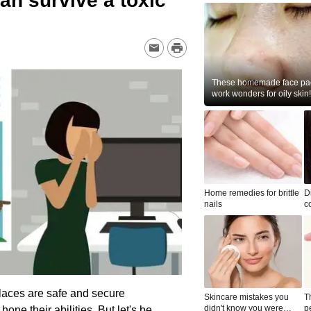
an survive a toxic
These homemade face pac
work wonders for oily skin!
Home remedies for brittle
D
nails
c
le
laces are safe and secure
Skincare mistakes you
T
didn't know you were
p
e their abilities. But let's be