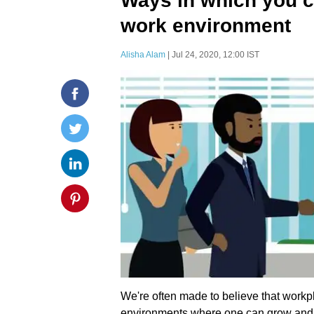
Ways in which you c
work environment
Alisha Alam
| Jul 24, 2020, 12:00 IST
We're often made to believe that workp
environments where one can grow and hon