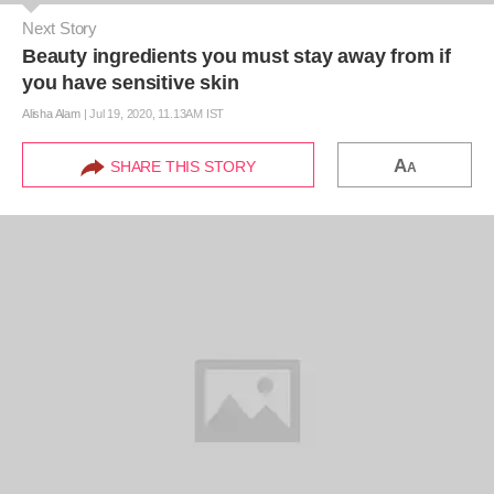
Next Story
Beauty ingredients you must stay away from if
you have sensitive skin
Alisha Alam
|
Jul 19, 2020, 11.13AM IST
A
SHARE THIS STORY
A