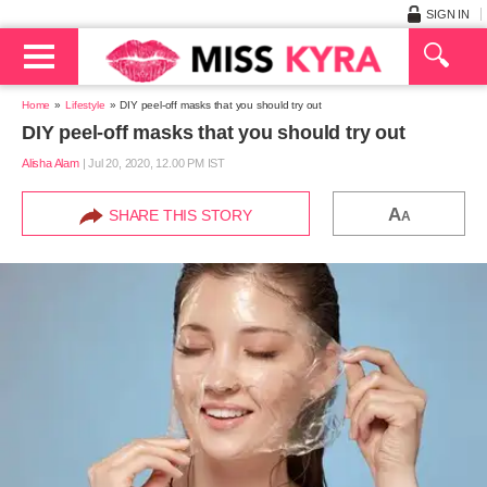
SIGN IN
Home
Lifestyle
DIY peel-off masks that you should try out
DIY peel-off masks that you should try out
Alisha Alam
|
Jul 20, 2020, 12.00 PM IST
A
SHARE THIS STORY
A