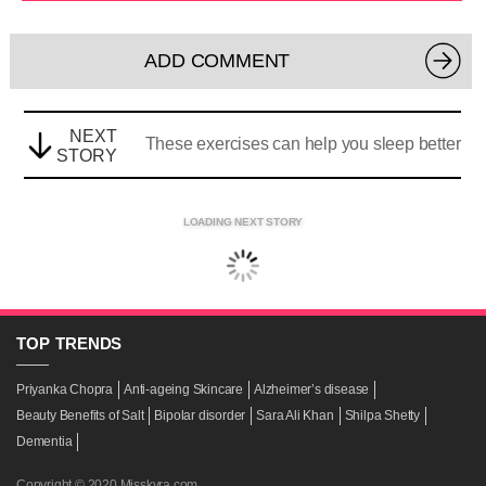
ADD COMMENT
NEXT
These exercises can help you sleep better
STORY
LOADING NEXT STORY
TOP
TRENDS
Priyanka Chopra
Anti-ageing Skincare
Alzheimer’s disease
Beauty Benefits of Salt
Bipolar disorder
Sara Ali Khan
Shilpa Shetty
Dementia
Copyright © 2020 Misskyra.com