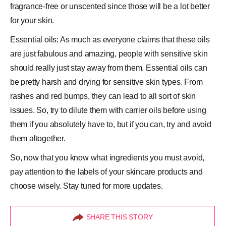
fragrance-free or unscented since those will be a lot better
for your skin.
Essential oils: As much as everyone claims that these oils
are just fabulous and amazing, people with sensitive skin
should really just stay away from them. Essential oils can
be pretty harsh and drying for sensitive skin types. From
rashes and red bumps, they can lead to all sort of skin
issues. So, try to dilute them with carrier oils before using
them if you absolutely have to, but if you can, try and avoid
them altogether.
So, now that you know what ingredients you must avoid,
pay attention to the labels of your skincare products and
choose wisely. Stay tuned for more updates.
SHARE THIS STORY