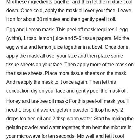
Mix these ingredients together and then let the mixture cool
down. Once cold, apply the mask all over your face. Leave
it on for about 30 minutes and then gently peel it off.
Egg and Lemon mask: This peel-off mask requires 1 egg
(white), 1 tbsp. lemon juice and 5-6 tissue papers. Mix the
egg white and lemon juice together in a bowl. Once done,
apply the mask all over your face and then place some
tissue sheets on your face. Then apply more of the mask on
the tissue sheets. Place more tissue sheets on the mask.
And reapply the mask to it once again. Then let this
concoction dry on your face and gently peel the mask off.
Honey and tea-tree oil mask: For this peel-off mask, you'll
need 1 tbsp unflavored gelatin powder, 1 tbsp honey, 2
drops tea tree oil and 2 tbsp warm water. Start by mixing the
gelatin powder and water together, then heat the mixture in
your microwave for ten seconds. Mix well and let it cool