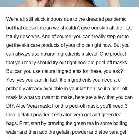
We're all still stuck indoors due to the dreaded pandemic
but that doesn't mean we shouldn't give our skin all the TLC
it truly deserves. And of course, you can't really step out to
get the skincare products of your choice right now. But you
can always use natural ingredients instead. One product
that you really should try out right now are peel-off masks.
But can you use natural ingredients for these, you ask?
Yes, yes you can. In fact, the ingredients you need are
probably already available in your kitchen, so if a peel-off
mask is what you want to make, here are a few that you can
DIY. Aloe Vera mask: For this peel-off mask, you'll need 3
tbsp. gelatin powder, fresh aloe vera gel and green tea
bags. First, start by brewing the green tea in some boiling
water and then add the gelatin powder and aloe vera gel.