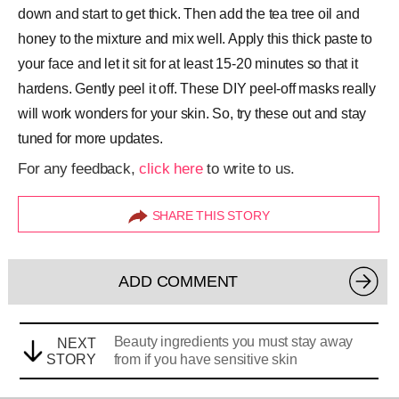
down and start to get thick. Then add the tea tree oil and
honey to the mixture and mix well. Apply this thick paste to
your face and let it sit for at least 15-20 minutes so that it
hardens. Gently peel it off. These DIY peel-off masks really
will work wonders for your skin. So, try these out and stay
tuned for more updates.
For any feedback,
click here
to write to us.
SHARE THIS STORY
ADD COMMENT
Beauty ingredients you must stay away
NEXT
STORY
from if you have sensitive skin