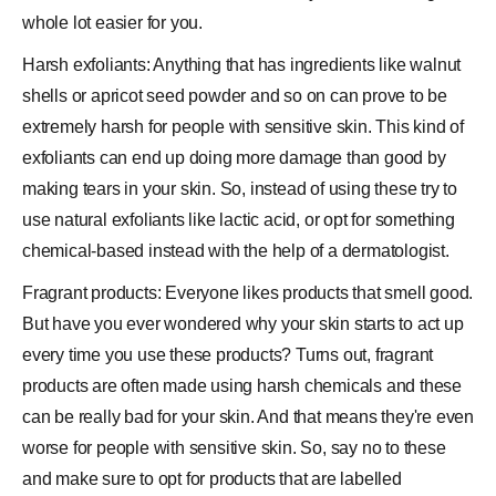
whole lot easier for you.
Harsh exfoliants: Anything that has ingredients like walnut
shells or
apricot
seed powder and so on can prove to be
extremely harsh for people with sensitive skin. This kind of
exfoliants can end up doing more damage than good by
making tears in your skin. So, instead of using these try to
use natural exfoliants like lactic
acid
, or opt for something
chemical-based instead with the help of a dermatologist.
Fragrant products: Everyone likes products that smell good.
But have you ever wondered why your skin starts to act up
every time you use these products? Turns out, fragrant
products are often made using harsh chemicals and these
can be really bad for your skin. And that means they're even
worse for people with sensitive skin. So, say no to these
and make sure to opt for products that are labelled