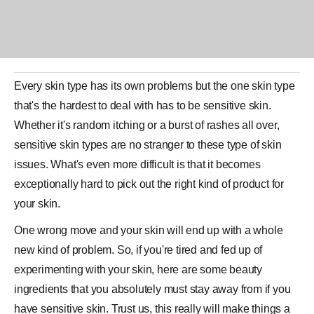
Every
skin type
has its own problems but the one skin type
that's the hardest to deal with has to be sensitive skin.
Whether it's random itching or a burst of rashes all over,
sensitive skin types are no stranger to these type of skin
issues. What's even more difficult is that it becomes
exceptionally hard to pick out the right kind of
product
for
your skin.
One wrong move and your skin will end up with a whole
new kind of problem. So, if you're tired and fed up of
experimenting with your skin, here are some beauty
ingredients that you absolutely must stay away from if you
have sensitive skin. Trust us, this really will make things a