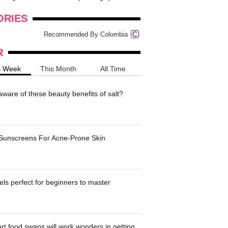
onders
pimples on your eyebr...
ORIES
Recommended By Colombia
R
s Week
This Month
All Time
ware of these beauty benefits of salt?
 Sunscreens For Acne-Prone Skin
ls perfect for beginners to master
t food swaps will work wonders in getting