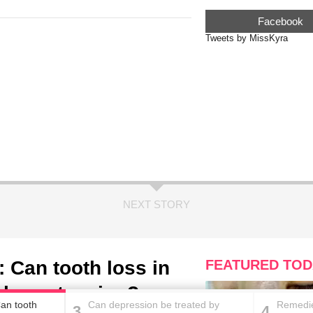
Facebook
Tweets by MissKyra
NEXT STORY
 Can tooth loss in
FEATURED TOD
 hypertension?
an tooth
Can depression be treated by
Remedie
3
4