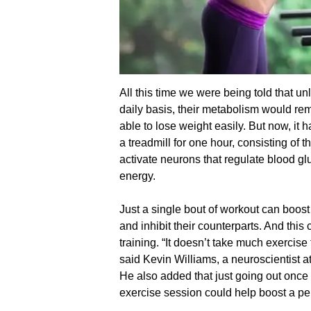
All this time we were being told that u
daily basis, their metabolism would re
able to lose weight easily. But now, it 
a treadmill for one hour, consisting of 
activate neurons that regulate blood gl
energy.
Just a single bout of workout can boost
and inhibit their counterparts. And this
training. “It doesn’t take much exercise 
said Kevin Williams, a neuroscientist a
He also added that just going out once
exercise session could help boost a pe