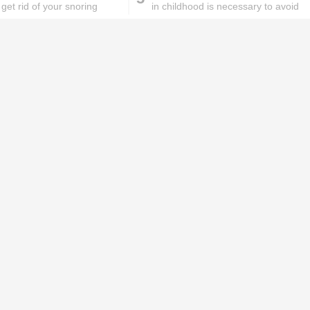
get rid of your snoring
in childhood is necessary to avoid
ms
obesity in adulthood
ks will
Lipstick rules all you ladies should
abide by!
id you know these
How to get rid of
ommon mistakes could
pigmentation spots 101!
ad to split ends in yo...
hese remedies for
All the reasons why you
eeling skin will work
keep ending up with
onders
pimples on your eyebr...
ORIES