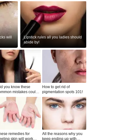
ks will
Lipstick rules all you ladies should
abide by!
id you know these
How to get rid of
ommon mistakes could
pigmentation spots 101!
ad to split ends in yo...
hese remedies for
All the reasons why you
eeling skin will work
keep ending up with