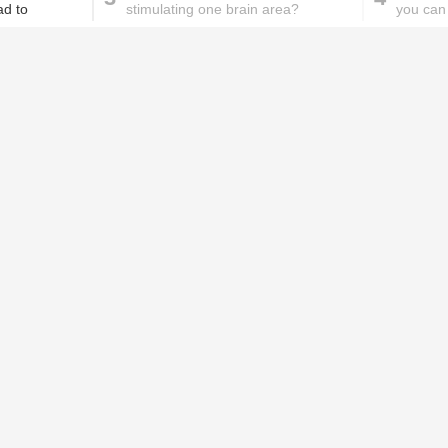
ad to
stimulating one brain area?
you can 
proble
These homemade face pac
work wonders for oily skin!
Home remedies for brittle
D
nails
c
le
Skincare mistakes you
T
didn't know you were
p
making
w
PROMOTED ST