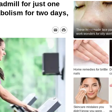
admill for just one
bolism for two days,
These homemade face pac
work wonders for oily skin!
Home remedies for brittle
D
nails
c
le
Skincare mistakes you
T
didn't know you were
p