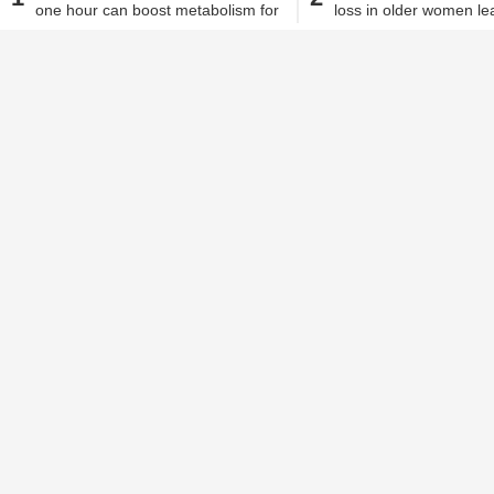
one hour can boost metabolism for
loss in older women le
Alisha Alam
| Dec 6, 2018, 04.25 PM IST
two days, study states
hypertension?