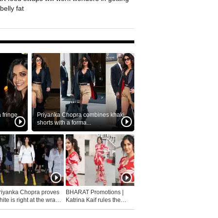
belly fat
fringe
Priyanka Chopra combines khaki
shorts with a forma...
riyanka Chopra proves
BHARAT Promotions |
ite is right at the wrap
Katrina Kaif rules the
fashion...