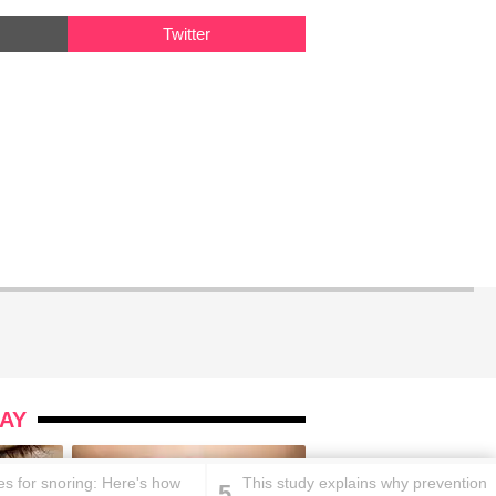
Twitter
AY
s for snoring: Here's how
This study explains why prevention
5