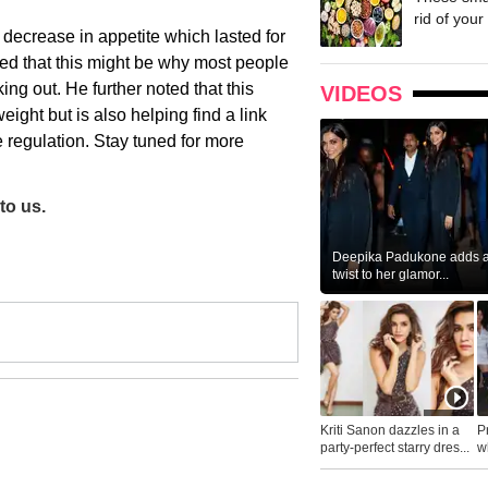
rid of your 
decrease in appetite which lasted for
ded that this might be why most people
ing out. He further noted that this
VIDEOS
eight but is also helping find a link
 regulation. Stay tuned for more
to us.
Deepika Padukone adds a 
twist to her glamor...
Kriti Sanon dazzles in a
P
party-perfect starry dres...
wh
...