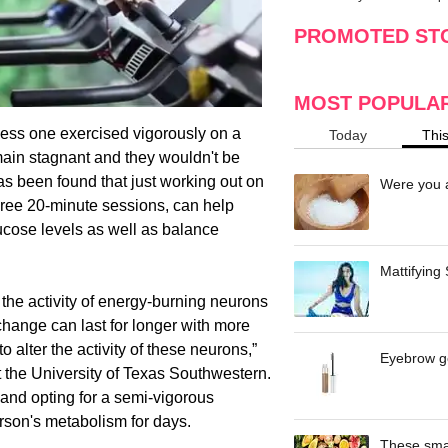
making
w
PROMOTED ST
MOST POPULA
nless one exercised vigorously on a
Today
Thi
main stagnant and they wouldn't be
has been found that just working out on
Were you a
three 20-minute sessions, can help
ucose levels as well as balance
Mattifying
 the activity of energy-burning neurons
 change can last for longer with more
to alter the activity of these neurons,”
Eyebrow ge
t the University of Texas Southwestern.
 and opting for a semi-vigorous
rson's metabolism for days.
These smar