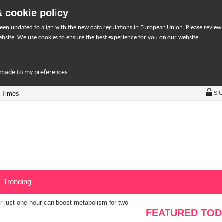
 cookie policy
een updated to align with the new data regulations in European Union. Please review
bsite. We use cookies to ensure the best experience for you on our website.
r-made to my preferences
 Times
SI
Trending
or just one hour can boost metabolism for two
FEATURED TOD