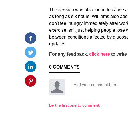
The session was also found to cause a 
as long as six hours. Williams also ad
don't feel hungry immediately after work
exercise isn't just helping people lose w
between conditions affected by glucose
updates.
For any feedback,
click here
to write 
0
COMMENTS
Be the first one to comment.