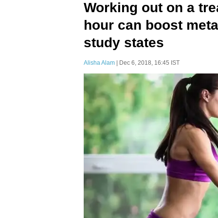
Working out on a tre
hour can boost meta
study states
Alisha Alam
| Dec 6, 2018, 16:45 IST