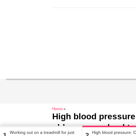
Home
High blood pressure:
older women lead to
Working out on a treadmill for just
High blood pressure: C
1
2