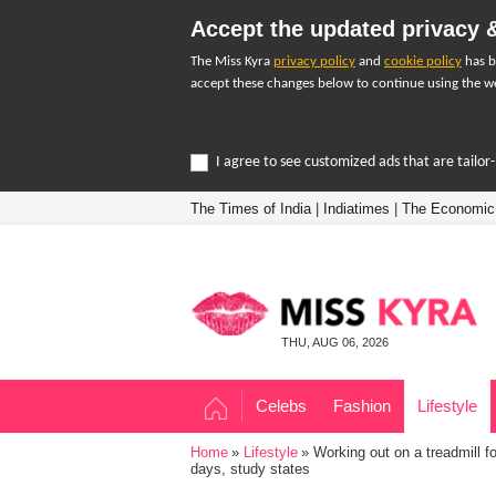
Accept the updated privacy &
The Miss Kyra
privacy policy
and
cookie policy
has b
accept these changes below to continue using the we
I agree to see customized ads that are tailo
The Times of India
|
Indiatimes
|
The Economic
THU, AUG 06, 2026
Celebs
Fashion
Lifestyle
Home
Lifestyle
Working out on a treadmill f
days, study states