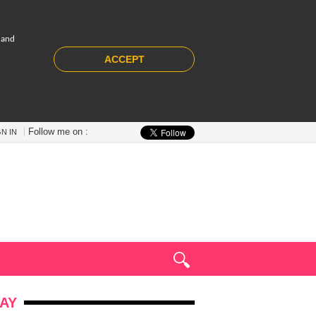
 and
ACCEPT
Follow me on :
GN IN
AY