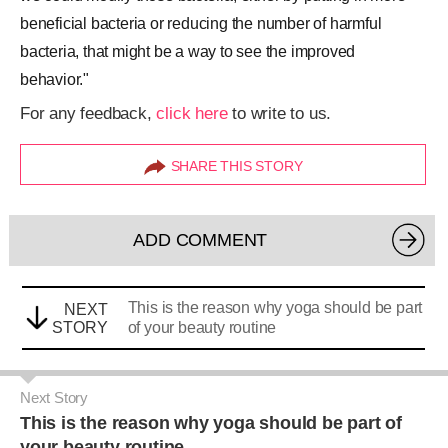
beneficial bacteria or reducing the number of harmful
bacteria, that might be a way to see the improved
behavior."
For any feedback,
click here
to write to us.
SHARE THIS STORY
ADD COMMENT
This is the reason why yoga should be part
NEXT
STORY
of your beauty routine
Next Story
This is the reason why yoga should be part of
your beauty routine