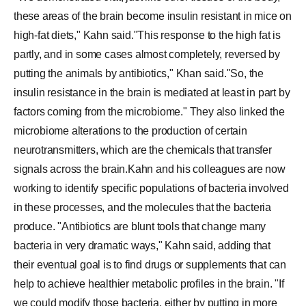
these areas of the brain become insulin resistant in mice on
high-fat diets," Kahn said."This response to the high fat is
partly, and in some cases almost completely, reversed by
putting the animals by antibiotics," Khan said."So, the
insulin resistance in the brain is mediated at least in part by
factors coming from the microbiome." They also linked the
microbiome alterations to the production of certain
neurotransmitters, which are the chemicals that transfer
signals across the brain.Kahn and his colleagues are now
working to identify specific populations of bacteria involved
in these processes, and the molecules that the bacteria
produce. "Antibiotics are blunt tools that change many
bacteria in very dramatic ways," Kahn said, adding that
their eventual goal is to find drugs or supplements that can
help to achieve healthier metabolic profiles in the brain. "If
we could modify those bacteria, either by putting in more