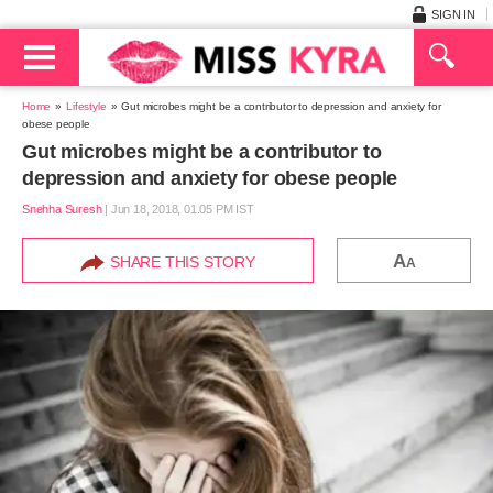
SIGN IN
Home
Lifestyle
Gut microbes might be a contributor to depression and anxiety for
obese people
Gut microbes might be a contributor to
depression and anxiety for obese people
Snehha Suresh
|
Jun 18, 2018, 01.05 PM IST
A
SHARE THIS STORY
A