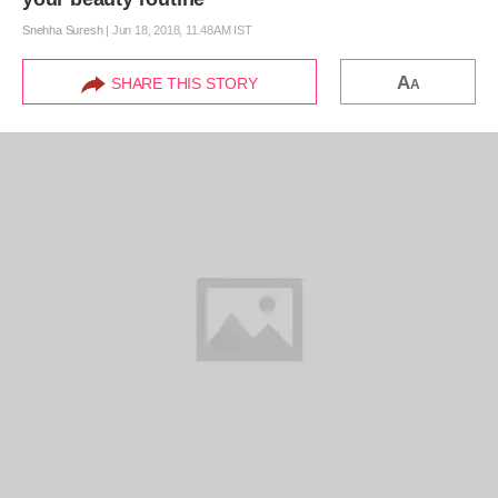
Snehha Suresh
|
Jun 18, 2018, 11.48AM IST
A
SHARE THIS STORY
A