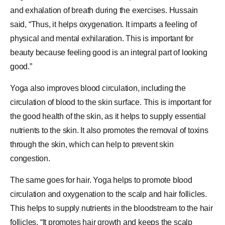
and exhalation of breath during the exercises. Hussain
said, “Thus, it helps oxygenation. It imparts a feeling of
physical and mental exhilaration. This is important for
beauty because feeling good is an integral part of looking
good.”
Yoga also improves blood circulation, including the
circulation of blood to the skin surface. This is important for
the good health of the skin, as it helps to supply essential
nutrients to the skin. It also promotes the removal of toxins
through the skin, which can help to prevent skin
congestion.
The same goes for hair. Yoga helps to promote blood
circulation and oxygenation to the scalp and hair follicles.
This helps to supply nutrients in the bloodstream to the hair
follicles. “It promotes hair growth and keeps the scalp