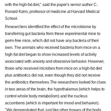
with the high-fat diet," said the paper's senior author C.
Ronald Kahn, professor of medicine at Harvard Medical
School.
Researchers identified the effect of the microbiome by
transferring gut bacteria from these experimental mice to
germ-free mice, which did not have any bacteria of their
own. The animals who received bacteria from mice on a
high-fat diet began to show increased levels of activity
associated with anxiety and obsessive behavior. However,
those who received microbes from mice on a high-fat diet
plus antibiotics did not, even though they did not receive
the antibiotics themselves.The researchers looked for clues
in two areas of the brain, the hypothalamus (which helps to
control whole body metabolism) and the nucleus
accumbens (which is important for mood and behavior).
"We demonstrated that, just like other tissues of the body,