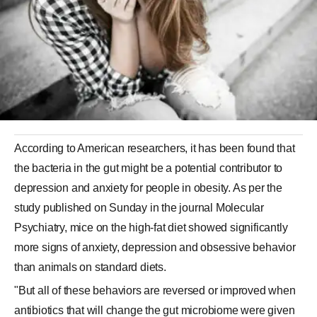
According to American researchers, it has been found that
the bacteria in the gut might be a potential contributor to
depression and anxiety for people in obesity. As per the
study published on Sunday in the journal Molecular
Psychiatry, mice on the high-fat diet showed significantly
more signs of anxiety, depression and obsessive behavior
than animals on standard diets.
"But all of these behaviors are reversed or improved when
antibiotics that will change the gut microbiome were given