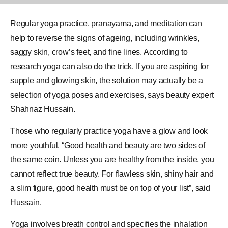
Regular
yoga
practice,
pranayama
, and meditation can
help to reverse the signs of ageing, including wrinkles,
saggy skin, crow’s feet, and fine lines. According to
research yoga can also do the trick. If you are aspiring for
supple and glowing skin, the solution may actually be a
selection of yoga poses and exercises, says beauty expert
Shahnaz Hussain.
Those who regularly practice yoga have a glow and look
more youthful. “Good health and beauty are two sides of
the same coin. Unless you are healthy from the inside, you
cannot reflect true beauty. For flawless skin, shiny hair and
a slim figure, good health must be on top of your list”, said
Hussain.
Yoga involves breath control and specifies the inhalation