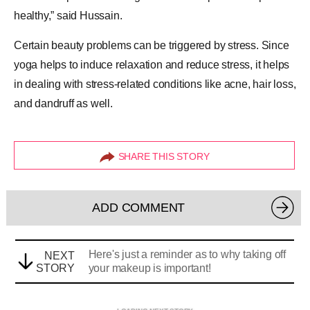
healthy,” said Hussain.
Certain beauty problems can be triggered by stress. Since
yoga helps to induce relaxation and reduce
stress
, it helps
in dealing with stress-related conditions like acne, hair loss,
and
dandruff
as well.
SHARE THIS STORY
ADD COMMENT
Here's just a reminder as to why taking off
NEXT
STORY
your makeup is important!